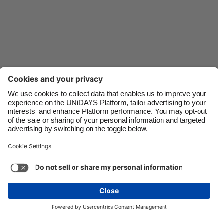
Danmark
Schweiz
Deutschland
Singapore
España
South Korea
France
Suomi
India
Sverige
Indonesia
United Kingdom
Ireland
United States
Italia
Việt Nam
Support
Terms of Service
Cookie Policy
Malaysia
ไทย
Cookie settings
Privacy Policy
Accessibility
México
Papua New Guinea
See more
Carousel:Next
Copyright © UNiDAYS. All rights reserved.