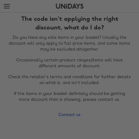
Skip
Skip
to
to
main
footer
The code isn't applying the right
content
discount, what do I do?
Do you have any sale items in your basket? Usually the
discount will only apply to full price items, and some items
may be excluded altogether.
Occasionally certain product ranges/items will have
different amounts of discount.
Check the retailer's terms and conditions for further details
on what is, and isn't included.
Change region
If the items in your basket definitely should be getting
more discount than is showing, please contact us.
Australia
Nederland
Contact us
Belgique
New Zealand
Brasil
Norge
Canada
Österreich