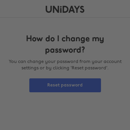
How do I change my
password?
You can change your password from your account
settings or by clicking 'Reset password'.
Reset password