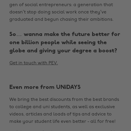
gen of social entrepreneurs: a generation that
doesn’t stop doing social work once they’ve
graduated and begun chasing their ambitions.
So… wanna make the future better for
one billion people while seeing the
globe and giving your degree a boost?
Get in touch with PEV.
Even more from UNiDAYS
We bring the best discounts from the best brands
to college and uni students, as well as exclusive
videos, articles and loads of tips and advice to
make your student life even better - all for free!