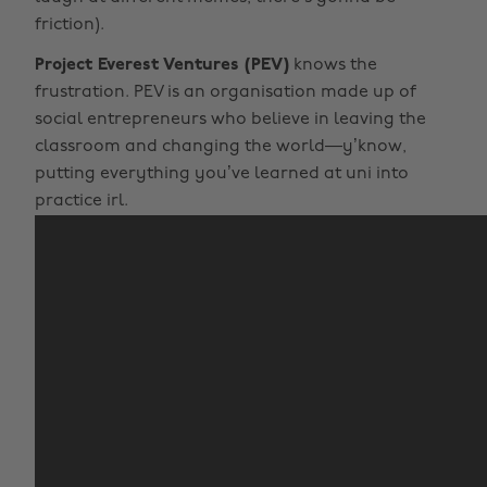
friction).
Project Everest Ventures (PEV)
knows the
frustration. PEV is an organisation made up of
social entrepreneurs who believe in leaving the
classroom and changing the world—y’know,
putting everything you’ve learned at uni into
practice irl.