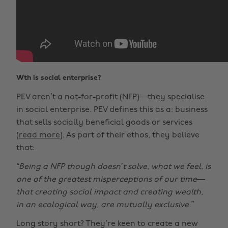
Wth is social enterprise?
PEV aren’t a not-for-profit (NFP)—they specialise
in social enterprise. PEV defines this as a: business
that sells socially beneficial goods or services
(
read more
). As part of their ethos, they believe
that:
“Being a NFP though doesn’t solve, what we feel, is
one of the greatest misperceptions of our time—
that creating social impact and creating wealth,
in an ecological way, are mutually exclusive.”
Long story short? They’re keen to create a new