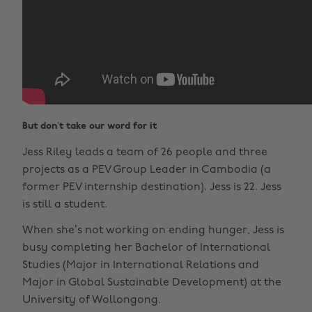
But don’t take our word for it
Jess Riley leads a team of 26 people and three
projects as a PEV Group Leader in Cambodia (a
former PEV internship destination). Jess is 22. Jess
is still a student.
When she’s not working on ending hunger, Jess is
busy completing her Bachelor of International
Studies (Major in International Relations and
Major in Global Sustainable Development) at the
University of Wollongong.