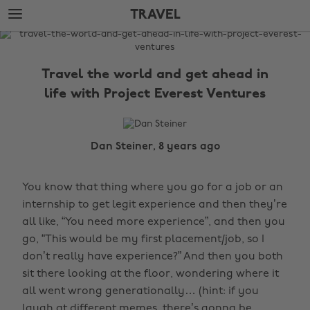
Skip
Skip
TRAVEL
to
to
main
footer
The
content
Edit
Travel the world and get ahead in
Travel
life with Project Everest Ventures
Dan Steiner, 8 years ago
You know that thing where you go for a job or an
internship to get legit experience and then they’re
all like, “You need more experience”, and then you
go, “This would be my first placement/job, so I
don’t really have experience?” And then you both
sit there looking at the floor, wondering where it
all went wrong generationally… (hint: if you
laugh at different memes, there’s gonna be