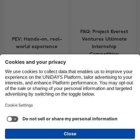
Canada
Österreich
Danmark
Schweiz
FAQ: Project Everest
Deutschland
Singapore
PEV: Hands-on, real-
Ventures Ultimate
España
South Korea
world experience
Internship
France
Suomi
Competition
India
Sverige
Indonesia
United Kingdom
Contact
Corporate
Press
Careers
Ireland
United States
Italia
Việt Nam
Support
Terms of Service
Cookie Policy
Malaysia
ไทย
Cookie settings
Privacy Policy
Accessibility
México
Ad Disclosure
New Zealand
See more
Carousel:Next