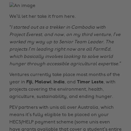
We’ll let her take it from here.
“I started out as a trekker in Cambodia with
Project Everest, and now, on my third venture, I’ve
worked my way up to Senior Team Leader. The
projects I’m leading right now are all FarmEd,
which basically involves looking to solve world
hunger through accessible agricultural expertise.”
Ventures currently take place most months of the
year in
Fiji, Malawi
,
India
, and
Timor Leste
, with
projects covering the environment, health,
agriculture, sustainability, and ending hunger.
PEV partners with unis all over Australia, which
means it’s fully eligible to be placed on your
HECS/HELP payment scheme (some unis even
have grants available that cover a student’s entire