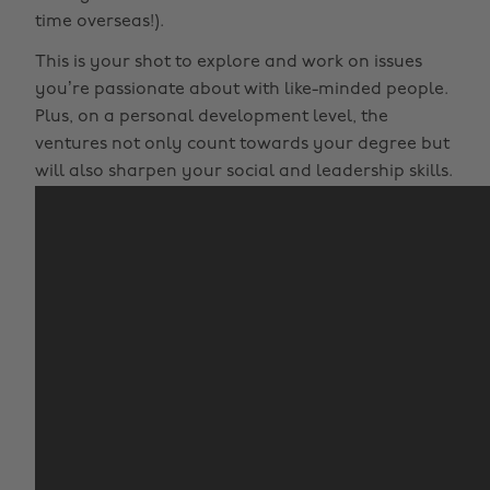
time overseas!).
This is your shot to explore and work on issues
you’re passionate about with like-minded people.
Plus, on a personal development level, the
ventures not only count towards your degree but
will also sharpen your social and leadership skills.