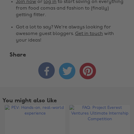
Join now
or
log in
to start saving on everything
from food comas and fashion to (finally)
getting fitter.
Got a lot to say? We're always looking for
awesome guest bloggers.
Get in touch
with
your ideas!
Share



Change region
You might also like
Australia
Nederland
Belgique
New Zealand
Brasil
Norge