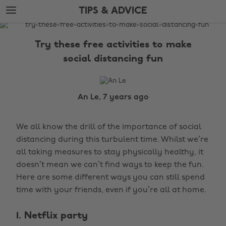
Skip
Skip
TIPS & ADVICE
to
to
main
footer
The
content
Edit
Try these free activities to make
Tips
social distancing fun
&
Advice
An Le, 7 years ago
We all know the drill of the importance of social
distancing during this turbulent time. Whilst we’re
all taking measures to stay physically healthy, it
doesn’t mean we can’t find ways to keep the fun.
Here are some different ways you can still spend
time with your friends, even if you’re all at home.
1. Netflix party