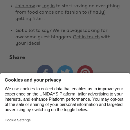
Australia
Nederland
Join now
or
log in
to start saving on everything
Belgique
New Zealand
from food comas and fashion to (finally)
getting fitter.
Brasil
Norge
Got a lot to say? We're always looking for
Canada
Österreich
awesome guest bloggers.
Get in touch
with
Danmark
Schweiz
your ideas!
Deutschland
Singapore
Share
España
South Korea



France
Suomi
India
Sverige
Indonesia
United Kingdom
Contact
Corporate
Press
Careers
Ireland
United States
Italia
Việt Nam
Support
Terms of Service
Cookie Policy
Malaysia
ไทย