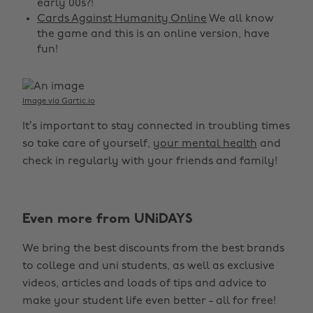
early 00s?!
Cards Against Humanity Online
We all know
the game and this is an online version, have
fun!
Image via Gartic.io
It’s important to stay connected in troubling times
so take care of yourself,
your mental health
and
check in regularly with your friends and family!
Even more from UNiDAYS
We bring the best discounts from the best brands
to college and uni students, as well as exclusive
Change region
videos, articles and loads of tips and advice to
make your student life even better - all for free!