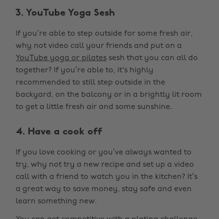
3. YouTube Yoga Sesh
If you’re able to step outside for some fresh air,
why not video call your friends and put on a
YouTube yoga or pilates
sesh that you can all do
together? If you’re able to, it's highly
recommended to still step outside in the
backyard, on the balcony or in a brightly lit room
to get a little fresh air and some sunshine.
4. Have a cook off
If you love cooking or you’ve always wanted to
try, why not try a new recipe and set up a video
call with a friend to watch you in the kitchen? It’s
a great way to save money, stay safe and even
learn something new.