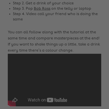
Step 2. Get a drink of your choice
Step 3. Pop
Bob Ross
on the telly or laptop
Step 4. Video call your friend who is doing the
same
You can all follow along with the tutorial at the
same time and compare masterpieces at the end!
If you want to shake things up a little, take a drink
every time there’s a colour change.