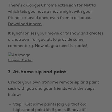
There’s a Google Chrome extension for Netflix
which lets you have a movie night with your
friends or loved ones, even from a distance.
Download it here.
It synchronises your movie or tv show and creates
a chatroom for you all to provide some
commentary. Now all you need is snacks!
Image via The Sun
2. At-home sip and paint
Create your own at-home remote sip and paint
sesh with you and your friends with the steps
below:
Step 1. Get some paints (dig up that old
highschool paint kit if you still have it!)