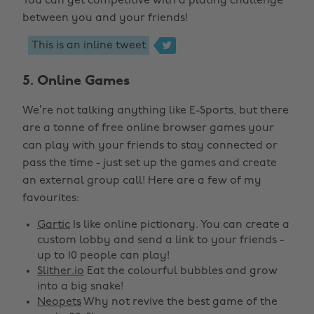
You can get competitive with a plating challenge
between you and your friends!

This is an inline tweet
5. Online Games
We’re not talking anything like E-Sports, but there
are a tonne of free online browser games your
can play with your friends to stay connected or
pass the time - just set up the games and create
an external group call! Here are a few of my
favourites:
Gartic
Is like online pictionary. You can create a
custom lobby and send a link to your friends -
up to 10 people can play!
Slither.io
Eat the colourful bubbles and grow
into a big snake!
Neopets
Why not revive the best game of the