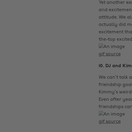
Yet another ex
and excitement
attitude. We a
actually did ma
excitement th
the-top excited
gif source
10. DJ and Ki
We can’t talk a
friendship goa
Kimmy’s weirdn
Even after year
friendships can
gif source