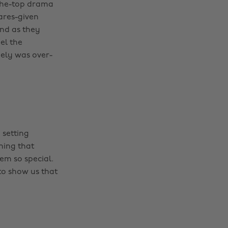
-the-top drama
ares-given
end as they
el the
ely was over-
 setting
ning that
em so special.
 to show us that