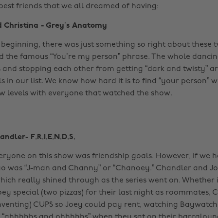
 best friends that we all dreamed of having:
d Christina - Grey’s Anatomy
 beginning, there was just something so right about these tw
ed the famous “You’re my person” phrase. The whole danci
and stopping each other from getting “dark and twisty” are
s in our list. We know how hard it is to find “your person” w
ew levels with everyone that watched the show.
ndler- F.R.I.E.N.D.S.
everyone on this show was friendship goals. However, if we 
duo was “J-man and Channy” or “Chanoey.” Chandler and J
hich really shined through as the series went on. Whether 
oey special (two pizzas) for their last night as roommates, 
nventing) CUPS so Joey could pay rent, watching Baywatch
 “ahhhhhs and ohhhhhs” when they sat on their barcaloun