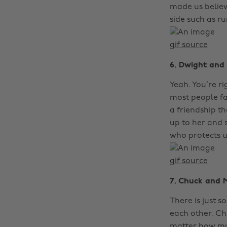
made us believ
side such as r
gif source
6. Dwight and
Yeah. You’re r
most people f
a friendship 
up to her and 
who protects us
gif source
7. Chuck and 
There is just 
each other. Ch
matter how mu