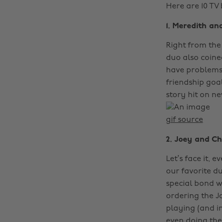
Here are 10 TV
1. Meredith an
Right from the
duo also coin
have problems 
friendship goal
story hit on n
gif source
2. Joey and Cha
Let’s face it, 
our favorite 
special bond w
ordering the J
playing (and i
even doing the