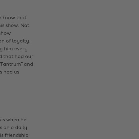
we know that
his show. Not
 show
n of loyalty.
ng him every
nd that had our
k “Tantrum” and
s had us
Gus when he
s on a daily
is friendship