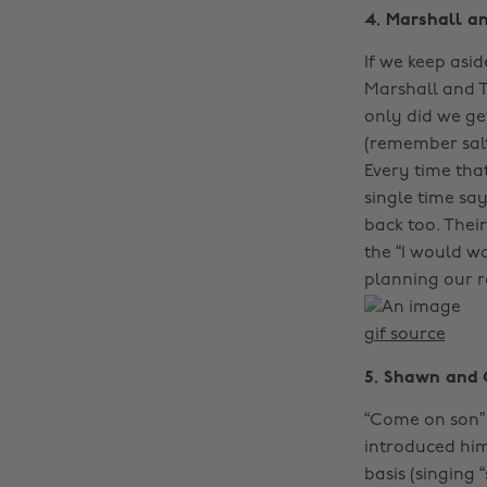
4. Marshall a
If we keep asi
Marshall and T
only did we ge
(remember salt
Every time tha
single time say
back too. Their
the “I would w
planning our r
gif source
5. Shawn and 
“Come on son”
introduced him
basis (singing 