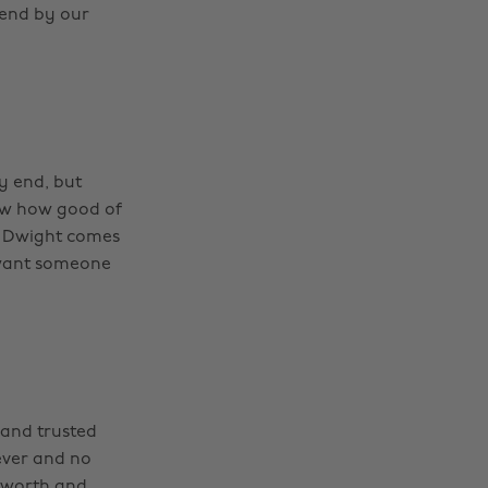
iend by our
y end, but
ow how good of
d Dwight comes
 want someone
 and trusted
ever and no
 worth and