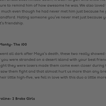
ure to remind him of how awesome he was. We also loved
o much even though he had never met him just because he 
Standford. Hating someone you’ve never met just because y
’s friendship.
Monty- The 100
went all dark after Maya’s death, these two really showed 
f you were stranded on a desert island with your best friend
ght they were losers made them come even closer during t
 saw them fight and that almost hurt us more than any bre
eir little high-five, we fell in love with this duo a little more
oline- 2 Broke Girls