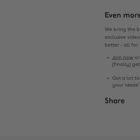
Even mor
We bring the b
exclusive video
better - all for
Join now
o
(finally) get
Got a lot t
your ideas!
Share