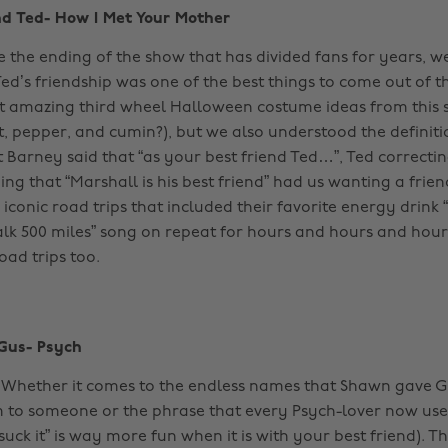
nd Ted- How I Met Your Mother
de the ending of the show that has divided fans for years, 
ed’s friendship was one of the best things to come out of t
t amazing third wheel Halloween costume ideas from this
, pepper, and cumin?), but we also understood the definitio
t Barney said that “as your best friend Ted…”, Ted correcti
ing that “Marshall is his best friend” had us wanting a frie
 iconic road trips that included their favorite energy drin
alk 500 miles” song on repeat for hours and hours and hour
oad trips too.
Gus- Psych
 Whether it comes to the endless names that Shawn gave 
 to someone or the phrase that every Psych-lover now use
“suck it” is way more fun when it is with your best friend). Th