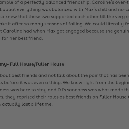
ample of a perfectly balanced friendship. Caroline’s over
 about everything was balanced with Max’s chill and no-c
lso knew that these two supported each other till the very 
ke it after so many seasons of failing. We could literally fe
at Caroline had when Max got engaged because she genuin
 for her best friend.
mmy- Full House/Fuller House
bout best friends and not talk about the pair that has been
ls before it was even a thing. We knew right from the begin
ess was here to stay and DJ’s saneness was what made th
s, they reprised their roles as best friends on Fuller House
 actually last a lifetime.