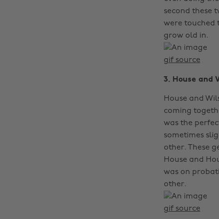
second these t
were touched 
grow old in.
gif source
3. House and 
House and Wils
coming togethe
was the perfec
sometimes slig
other. These ge
House and Hous
was on probati
other.
gif source