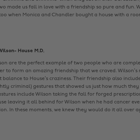
wo made us fall in love with a friendship so pure and fun.
too when Monica and Chandler bought a house with a room
Wilson- House M.D.
on are the perfect example of two people who are comple
r to form an amazing friendship that we craved. Wilson’s
t balance to House’s craziness. Their friendship also inclu
htly criminal) gestures that showed us just how much they
stures include Wilson taking the fall for forged prescriptio
e leaving it all behind for Wilson when he had cancer ev
on. In these moments, we knew they would do it all over a