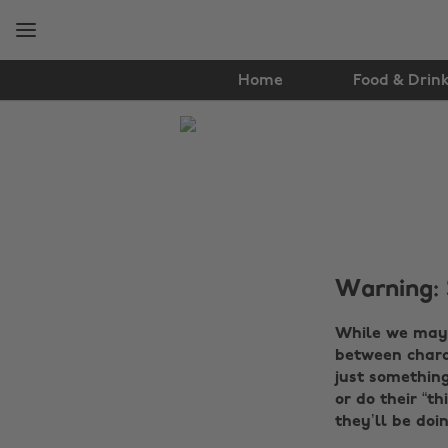
Skip
Skip
to
to
main
footer
content
Home
Food & Drin
The
Edit
Entertainment
Warning: 
While we may 
between charac
just something
or do their “th
they’ll be doin