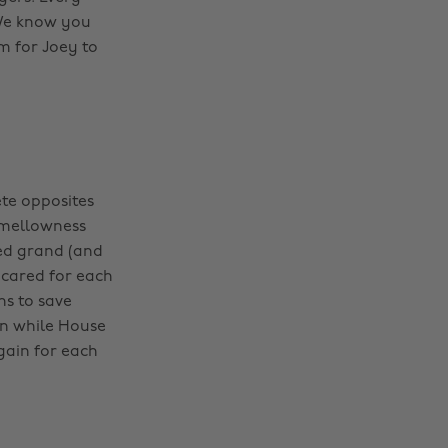
 We know you
 for Joey to
te opposites
 mellowness
ded grand (and
 cared for each
ns to save
en while House
gain for each