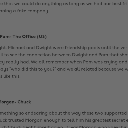
e that we could do anything as long as we had our best fr
unning a fake company.
 Pam- The Office (US)
ight. Michael and Dwight were friendship goals until the ver
ail to see the connection between Dwight and Pam that sh
they really had. We all remember when Pam was crying an
says “who did this to you?” and we all related because we
 like this.
Morgan- Chuck
something so endearing about the way these two supported
uck trusted Morgan enough to tell him his greatest secret 
ch Chuck beat himself down, it was Morgan who knew his