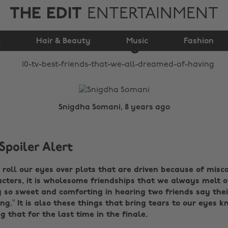
THE EDIT
ENTERTAINMENT
we all dreamed of
k
Hair & Beauty
having
Music
Fashion
Snigdha Somani, 8 years ago
Spoiler Alert
roll our eyes over plots that are driven because of mis
ters, it is wholesome friendships that we always melt ov
 so sweet and comforting in hearing two friends say the
ing.” It is also these things that bring tears to our eyes 
g that for the last time in the finale.