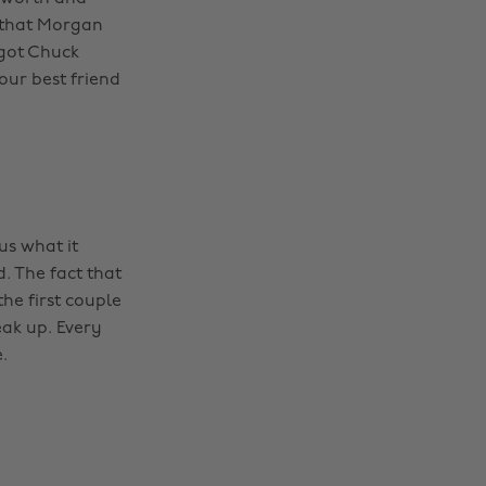
 that Morgan
got Chuck
our best friend
us what it
. The fact that
he first couple
ak up. Every
.