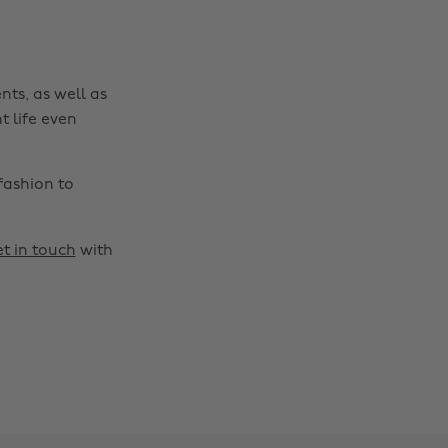
nts, as well as
t life even
fashion to
t in touch
with