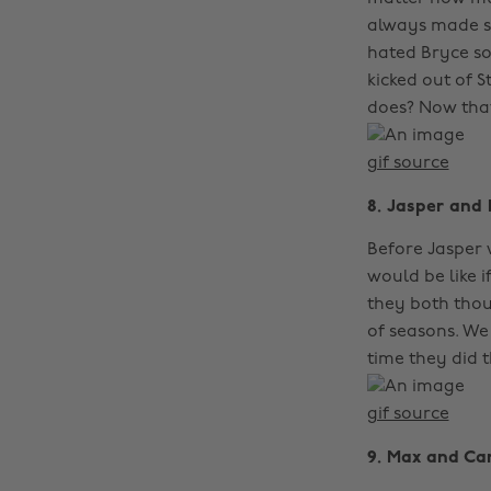
always made s
hated Bryce s
kicked out of 
does? Now that
gif source
8. Jasper and 
Before Jasper 
would be like i
they both thou
of seasons. We
time they did th
gif source
9. Max and Car