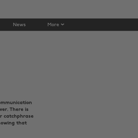
News
More
communication
er. There is
ir catchphrase
knowing that