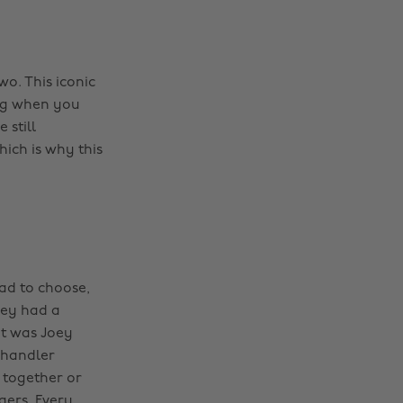
o. This iconic
ng when you
 still
hich is why this
had to choose,
oey had a
it was Joey
Chandler
 together or
gers. Every