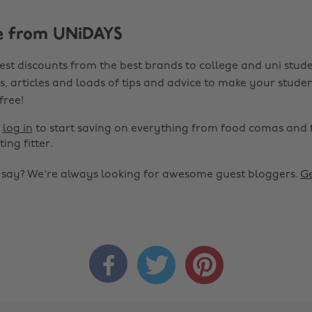
e from UNiDAYS
est discounts from the best brands to college and uni stude
s, articles and loads of tips and advice to make your studen
 free!
r
log in
to start saving on everything from food comas and 
ting fitter.
o say? We're always looking for awesome guest bloggers.
Ge


