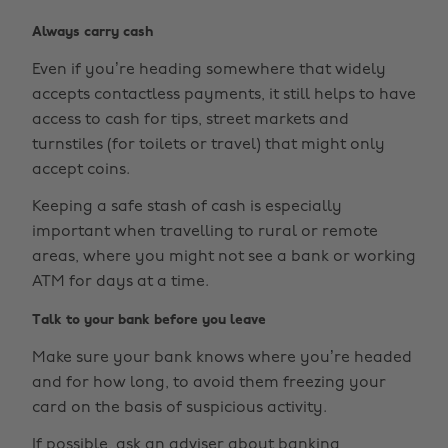
Always carry cash
Even if you’re heading somewhere that widely
accepts contactless payments, it still helps to have
access to cash for tips, street markets and
turnstiles (for toilets or travel) that might only
accept coins.
Keeping a safe stash of cash is especially
important when travelling to rural or remote
areas, where you might not see a bank or working
ATM for days at a time.
Talk to your bank before you leave
Make sure your bank knows where you’re headed
and for how long, to avoid them freezing your
card on the basis of suspicious activity.
If possible, ask an adviser about banking