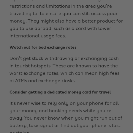
restrictions and limitations in the area you’re
travelling to, to ensure you can still access your
money. They might also have a better product for
you to use abroad, such as a card with lower
international usage fees.
Watch out for bad exchange rates
Don’t get stuck withdrawing or exchanging cash
in tourist hotspots. These are known to have the
worst exchange rates, which can mean high fees
at ATMs and exchange kiosks.
Consider getting a dedicated money card for travel
It’s never wise to rely only on your phone for all
your money and banking needs while you’re
away. You never know when you might run out of
battery, lose signal or find out your phone is lost