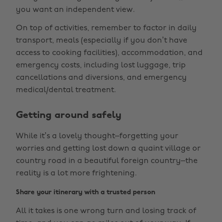
you want an independent view.
On top of activities, remember to factor in daily
transport, meals (especially if you don’t have
access to cooking facilities), accommodation, and
emergency costs, including lost luggage, trip
cancellations and diversions, and emergency
medical/dental treatment.
Getting around safely
While it’s a lovely thought–forgetting your
worries and getting lost down a quaint village or
country road in a beautiful foreign country–the
reality is a lot more frightening.
Share your itinerary with a trusted person
All it takes is one wrong turn and losing track of