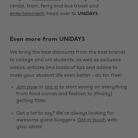
rental, train, ferry and bus travel
and
entertainment
, head over to
UNiDAYS
.
Even more from UNiDAYS
We bring the best discounts from the best brands
to college and uni students, as well as exclusive
Change region
videos, articles and loads of tips and advice to
make your student life even better - all for free!
Australia
Nederland
Join now
or
log in
to start saving on everything
Belgique
New Zealand
from food comas and fashion to (finally)
getting fitter.
Brasil
Norge
Got a lot to say? We're always looking for
Canada
Österreich
awesome guest bloggers.
Get in touch
with
Danmark
Schweiz
your ideas!
Deutschland
Singapore