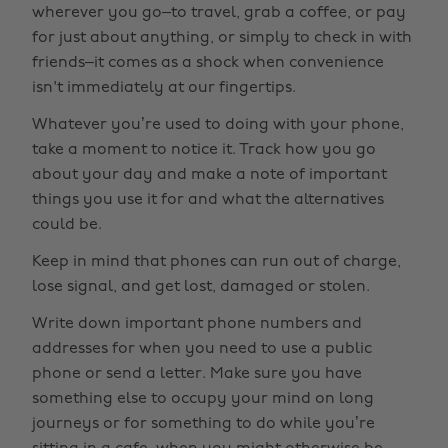
wherever you go–to travel, grab a coffee, or pay
for just about anything, or simply to check in with
friends–it comes as a shock when convenience
isn't immediately at our fingertips.
Whatever you’re used to doing with your phone,
take a moment to notice it. Track how you go
about your day and make a note of important
things you use it for and what the alternatives
could be.
Keep in mind that phones can run out of charge,
lose signal, and get lost, damaged or stolen.
Write down important phone numbers and
addresses for when you need to use a public
phone or send a letter. Make sure you have
something else to occupy your mind on long
journeys or for something to do while you’re