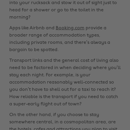
into your rucksack and stow it out of sight just to
head for a shower or go to the toilet in the
morning?
Apps like Airbnb and
Booking.com
provide a
broader range of accommodation types,
including private rooms, and there’s always a
bargain to be spotted.
Transport links and the general cost of living also
need to be factored in when deciding where you’ll
stay each night. For example, is your
accommodation reasonably well-connected so
you don’t have to shell out for a taxi to reach it?
How reliable is the transport if you need to catch
a super-early flight out of town?
On the other hand, if you choose to stay
somewhere central, in a cosmopolitan area, are
the hotels, cafes and attractions you plan to visit