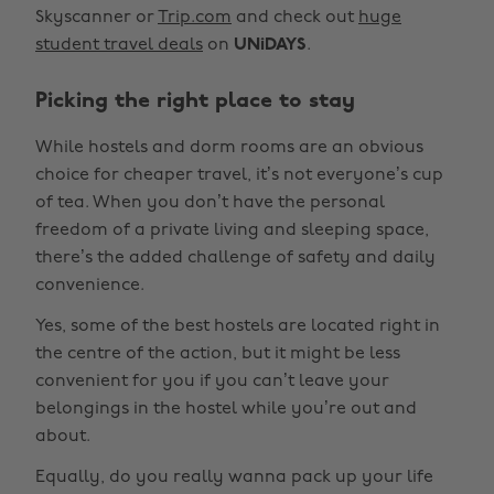
Skyscanner or
Trip.com
and check out
huge
student travel deals
on
UNiDAYS
.
Picking the right place to stay
While hostels and dorm rooms are an obvious
choice for cheaper travel, it’s not everyone’s cup
of tea. When you don’t have the personal
freedom of a private living and sleeping space,
there’s the added challenge of safety and daily
convenience.
Yes, some of the best hostels are located right in
the centre of the action, but it might be less
convenient for you if you can’t leave your
belongings in the hostel while you’re out and
about.
Equally, do you really wanna pack up your life