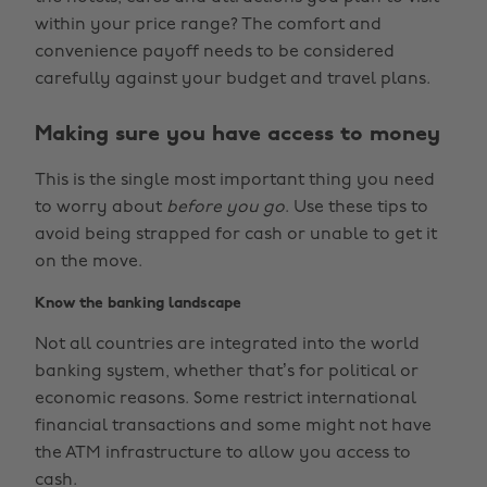
within your price range? The comfort and
convenience payoff needs to be considered
carefully against your budget and travel plans.
Making sure you have access to money
This is the single most important thing you need
to worry about
before you go
. Use these tips to
avoid being strapped for cash or unable to get it
on the move.
Know the banking landscape
Not all countries are integrated into the world
banking system, whether that’s for political or
economic reasons. Some restrict international
financial transactions and some might not have
the ATM infrastructure to allow you access to
cash.