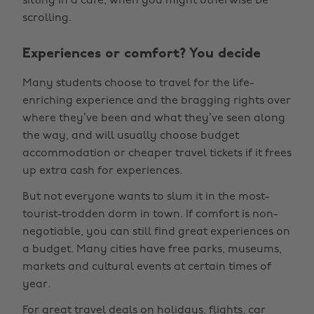
sitting in a cafe, when you might otherwise be
scrolling.
Experiences or comfort? You decide
Many students choose to travel for the life-
enriching experience and the bragging rights over
where they’ve been and what they’ve seen along
the way, and will usually choose budget
accommodation or cheaper travel tickets if it frees
up extra cash for experiences.
But not everyone wants to slum it in the most-
tourist-trodden dorm in town. If comfort is non-
negotiable, you can still find great experiences on
a budget. Many cities have free parks, museums,
markets and cultural events at certain times of
year.
For great
travel deals
on holidays, flights, car