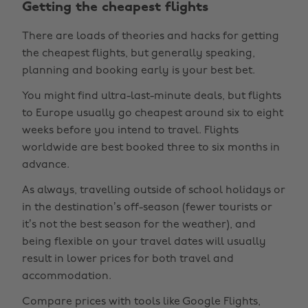
Getting the cheapest flights
There are loads of theories and hacks for getting
the cheapest flights, but generally speaking,
planning and booking early is your best bet.
You might find ultra-last-minute deals, but flights
to Europe usually go cheapest around six to eight
weeks before you intend to travel. Flights
worldwide are best booked three to six months in
advance.
As always, travelling outside of school holidays or
in the destination’s off-season (fewer tourists or
it’s not the best season for the weather), and
being flexible on your travel dates will usually
result in lower prices for both travel and
accommodation.
Compare prices with tools like Google Flights,