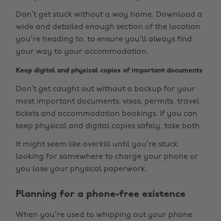
Don’t get stuck without a way home. Download a
wide and detailed enough section of the location
you’re heading to, to ensure you’ll always find
your way to your accommodation.
Keep digital and physical copies of important documents
Don’t get caught out without a backup for your
most important documents: visas, permits, travel
tickets and accommodation bookings. If you can
keep physical and digital copies safely, take both.
It might seem like overkill until you’re stuck
looking for somewhere to charge your phone or
you lose your physical paperwork.
Planning for a phone-free existence
When you’re used to whipping out your phone