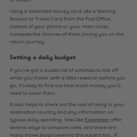
or stolen.
Using a dedicated money card, like a Starling,
Revolut or Travel Card from the Post Office,
instead of your phone or your main cards,
increases the chances of them joining you on the
return journey.
Setting a daily budget
If you’ve got a bucket list of activities to tick off
while you travel, with a little research before you
go, it’s easy to find out how much money you’ll
need to cover them.
It also helps to check out the cost of living in your
destination country and any information on
typical daily spending. Sites like
Expatistan
offer
several ways to compare costs, and there are
many travel blogs covering this subject too,, if