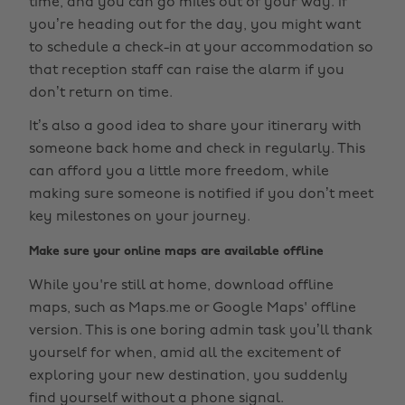
time, and you can go miles out of your way. If
you’re heading out for the day, you might want
to schedule a check-in at your accommodation so
that reception staff can raise the alarm if you
don’t return on time.
It’s also a good idea to share your itinerary with
someone back home and check in regularly. This
can afford you a little more freedom, while
making sure someone is notified if you don’t meet
key milestones on your journey.
Make sure your online maps are available offline
While you're still at home, download offline
maps, such as Maps.me or Google Maps' offline
version. This is one boring admin task you’ll thank
yourself for when, amid all the excitement of
exploring your new destination, you suddenly
find yourself without a phone signal.