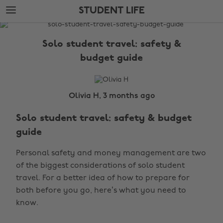
Skip
Skip
STUDENT LIFE
to
to
main
footer
The
content
Edit
Solo student travel: safety &
Student
budget guide
Life
Olivia H, 3 months ago
Solo student travel: safety & budget
guide
Personal safety and money management are two
of the biggest considerations of solo student
travel. For a better idea of how to prepare for
both before you go, here’s what you need to
know.