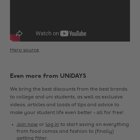
Hero source
Even more from UNiDAYS
We bring the best discounts from the best brands
to college and uni students, as well as exclusive
videos, articles and loads of tips and advice to
make your student life even better - all for free!
Join now
or
log in
to start saving on everything
from food comas and fashion to (finally)
getting fitter.