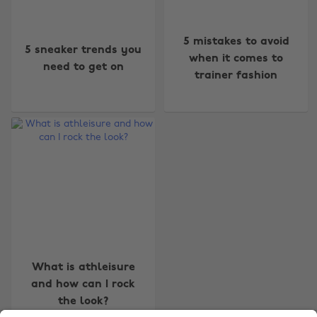
5 mistakes to avoid
5 sneaker trends you
when it comes to
need to get on
trainer fashion
Change region
Australia
Nederland
Belgique
New Zealand
Brasil
Norge
Canada
Österreich
Danmark
Schweiz
Deutschland
Singapore
What is athleisure
and how can I rock
España
South Korea
the look?
France
Suomi