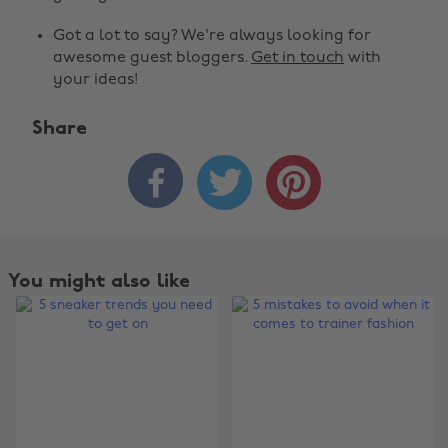
Got a lot to say? We're always looking for
awesome guest bloggers.
Get in touch
with
your ideas!
Share



You might also like