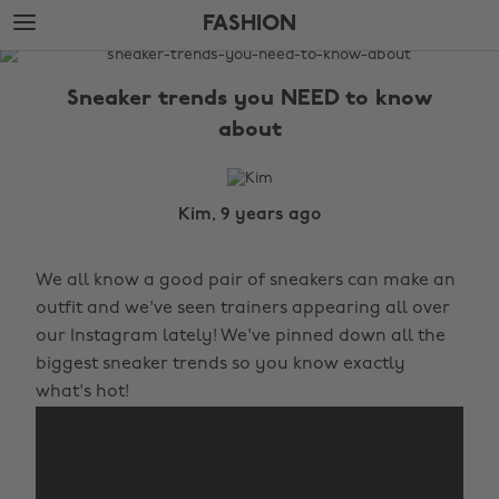
Skip
Skip
FASHION
to
to
main
footer
The
content
Edit
Sneaker trends you NEED to know
Fashion
about
Kim, 9 years ago
We all know a good pair of sneakers can make an
outfit and we've seen trainers appearing all over
our Instagram lately! We've pinned down all the
biggest sneaker trends so you know exactly
what's hot!