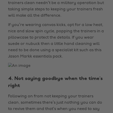
trainers clean needn’t be a military operation but
taking simple steps to keeping your trainers fresh
will make all the difference.
If you’re wearing canvas kicks, opt for a low heat,
nice and slow spin cycle, popping the trainers in a
pillowcase to protect the details. If you wear
suede or nubuck then a little hand cleaning will
need to be done using a specialist kit such as this
Jason Markk essentials pack.
4. Not saying goodbye when the time’s
right
Following on from not keeping your trainers
clean, sometimes there’s just nothing you can do
to revive them and that’s when you need to say