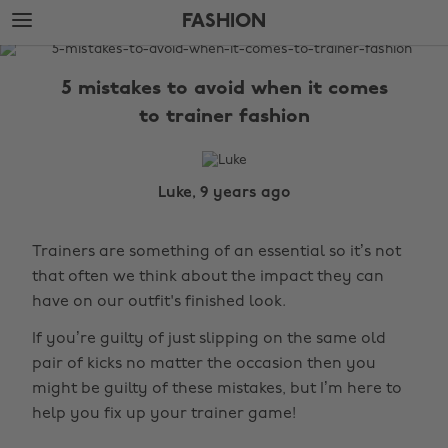
Skip
Skip
FASHION
to
to
main
footer
The
content
Edit
5 mistakes to avoid when it comes
Fashion
to trainer fashion
Luke, 9 years ago
Trainers are something of an essential so it’s not
that often we think about the impact they can
have on our outfit's finished look.
If you’re guilty of just slipping on the same old
pair of kicks no matter the occasion then you
might be guilty of these mistakes, but I’m here to
help you fix up your trainer game!