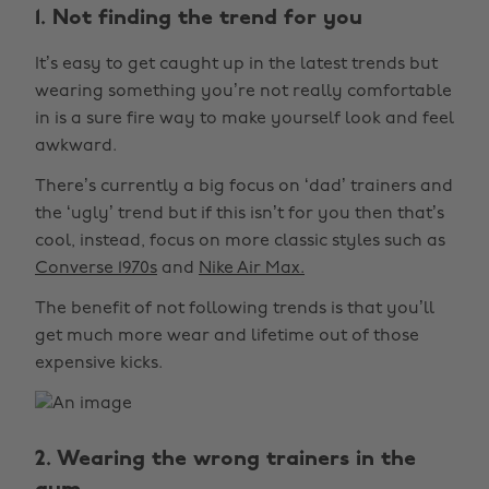
1. Not finding the trend for you
It’s easy to get caught up in the latest trends but
wearing something you’re not really comfortable
in is a sure fire way to make yourself look and feel
awkward.
There’s currently a big focus on ‘dad’ trainers and
the ‘ugly’ trend but if this isn’t for you then that’s
cool, instead, focus on more classic styles such as
Converse 1970s
and
Nike Air Max.
The benefit of not following trends is that you’ll
get much more wear and lifetime out of those
expensive kicks.
2. Wearing the wrong trainers in the