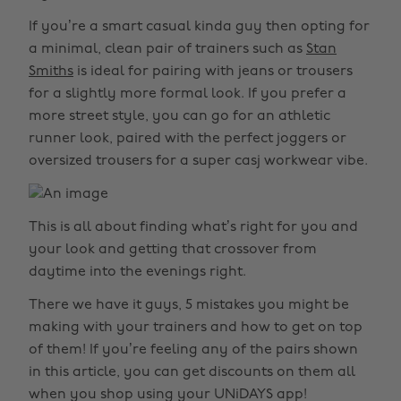
If you’re a smart casual kinda guy then opting for
a minimal, clean pair of trainers such as
Stan
Smiths
is ideal for pairing with jeans or trousers
for a slightly more formal look. If you prefer a
more street style, you can go for an athletic
runner look, paired with the perfect joggers or
oversized trousers for a super casj workwear vibe.
This is all about finding what’s right for you and
your look and getting that crossover from
daytime into the evenings right.
There we have it guys, 5 mistakes you might be
making with your trainers and how to get on top
of them! If you’re feeling any of the pairs shown
in this article, you can get discounts on them all
when you shop using your UNiDAYS app!