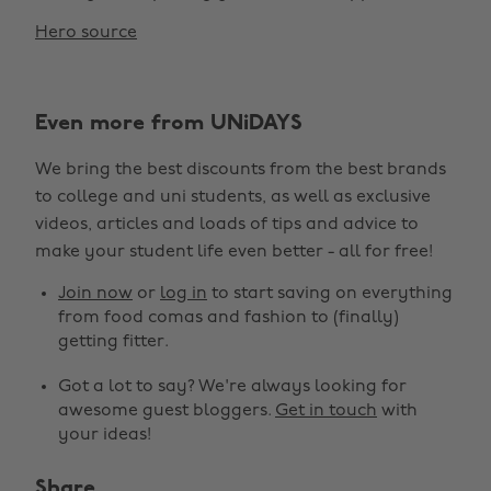
Hero source
Even more from UNiDAYS
We bring the best discounts from the best brands
to college and uni students, as well as exclusive
Change region
videos, articles and loads of tips and advice to
make your student life even better - all for free!
Australia
Nederland
Join now
or
log in
to start saving on everything
Belgique
New Zealand
from food comas and fashion to (finally)
getting fitter.
Brasil
Norge
Got a lot to say? We're always looking for
Canada
Österreich
awesome guest bloggers.
Get in touch
with
Danmark
Schweiz
your ideas!
Deutschland
Singapore
Share