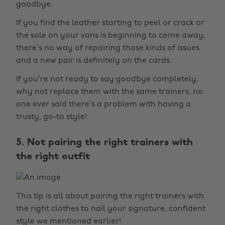
goodbye.
If you find the leather starting to peel or crack or
the sole on your vans is beginning to come away,
there’s no way of repairing those kinds of issues
and a new pair is definitely on the cards.
If you’re not ready to say goodbye completely,
why not replace them with the same trainers, no
one ever said there’s a problem with having a
trusty, go-to style!
5. Not pairing the right trainers with
the right outfit
This tip is all about pairing the right trainers with
the right clothes to nail your signature, confident
style we mentioned earlier!