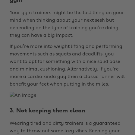
gym
Your gym trainers might be the last thing on your
mind when thinking about your next sesh but
depending on the type of training you’re doing
they can have a big impact.
If you’re more into weight lifting and performing
movements such as squats and deadlifts, you
want to opt for something with a nice solid base
and minimal cushioning. Alternatively, if you’re
more a cardio kinda guy then a classic runner will
benefit your feet when putting in the miles.
3. Not keeping them clean
Wearing tired and dirty trainers is a guaranteed
way to throw out some lazy vibes. Keeping your