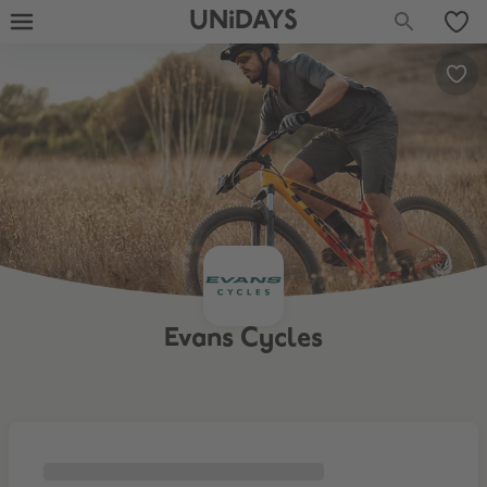
UNiDAYS
Evans Cycles