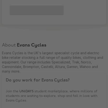
About
Evans Cycles
Evans Cycles is the UK's largest specialist cycle and electric
bike retailer stocking a full range of quality bikes, clothing and
equipment. Our range includes Specialized, Trek, Norco,
Cannondale, Brompton, Castelli, Altura, Garmin, Wahoo and
many more.
Do you work for
Evans Cycles
?
Join the
UNiDAYS
student marketplace, where millions of
students are waiting to explore, shop and fall in love with
Evans Cycles
.