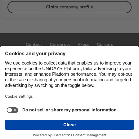
Claim company profile
Contact
Corporate
Press
Careers
Support
Terms of Service
Cookie Policy
Cookie settings
Privacy Policy
Accessibility
Ad Disclosure
United Kingdom
Copyright © UNiDAYS. All rights reserved.