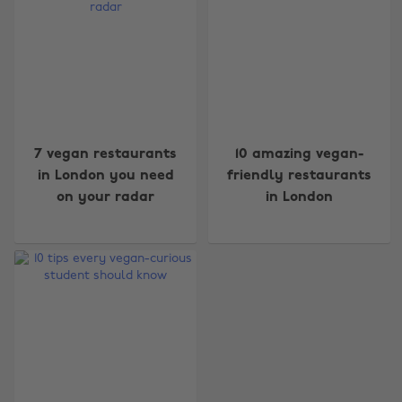
7 vegan restaurants
10 amazing vegan-
in London you need
friendly restaurants
on your radar
in London
Change region
Australia
Nederland
Belgique
New Zealand
Brasil
Norge
Canada
Österreich
Danmark
Schweiz