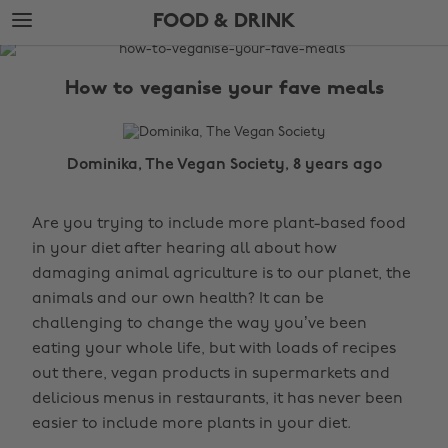
Skip
Skip
FOOD & DRINK
to
to
main
footer
The
content
Edit
How to veganise your fave meals
Food
&
Drink
Dominika, The Vegan Society, 8 years ago
Are you trying to include more plant-based food
in your diet after hearing all about how
damaging animal agriculture is to our planet, the
animals and our own health? It can be
challenging to change the way you’ve been
eating your whole life, but with loads of recipes
out there, vegan products in supermarkets and
delicious menus in restaurants, it has never been
easier to include more plants in your diet.