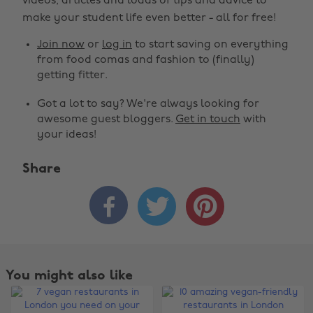
videos, articles and loads of tips and advice to
make your student life even better - all for free!
Join now
or
log in
to start saving on everything
from food comas and fashion to (finally)
getting fitter.
Got a lot to say? We're always looking for
awesome guest bloggers.
Get in touch
with
your ideas!
Share



You might also like