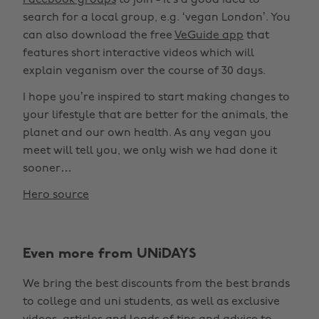
Facebook groups
to join - it’s a good idea to
search for a local group, e.g. ‘vegan London’. You
can also download the free
VeGuide app
that
features short interactive videos which will
explain veganism over the course of 30 days.
I hope you’re inspired to start making changes to
your lifestyle that are better for the animals, the
planet and our own health. As any vegan you
meet will tell you, we only wish we had done it
sooner…
Hero source
Even more from UNiDAYS
We bring the best discounts from the best brands
to college and uni students, as well as exclusive