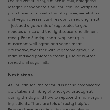
Use the versatile soya mince in chili, Bolognese,
lasagne or shepherd’s pie. You can use wraps as
pizza bases to top with tomato puree, vegetables
and vegan cheese. Stir-fries don’t need any meat
– just add a good mix of vegetables to your
noodles or rice and the right sauce, and dinner’s
ready. For a Sunday roast, why not try a
mushroom wellington or a vegan meat
alternative, together with vegetable gravy? To
make mashed potatoes creamy, use dairy-free
spread and soya milk.
Next steps
As you can see, the formula is not so complicated;
all it takes is thinking of what you usually eat
during the day and how to replace the non-vegan
ingredients. There are lots of really helpful