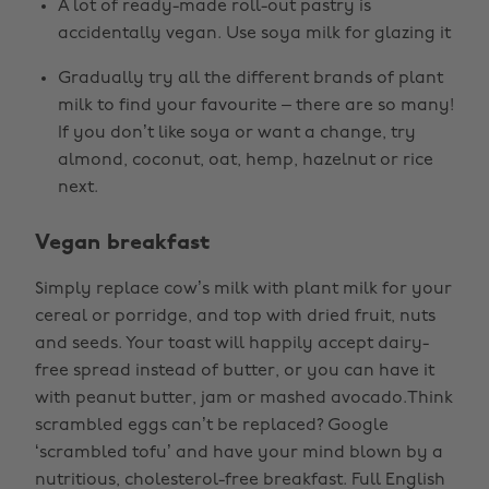
A lot of ready-made roll-out pastry is
accidentally vegan. Use soya milk for glazing it
Gradually try all the different brands of plant
milk to find your favourite – there are so many!
If you don’t like soya or want a change, try
almond, coconut, oat, hemp, hazelnut or rice
next.
Vegan breakfast
Simply replace cow’s milk with plant milk for your
cereal or porridge, and top with dried fruit, nuts
and seeds. Your toast will happily accept dairy-
free spread instead of butter, or you can have it
with peanut butter, jam or mashed avocado.Think
scrambled eggs can’t be replaced? Google
‘scrambled tofu’ and have your mind blown by a
nutritious, cholesterol-free breakfast. Full English