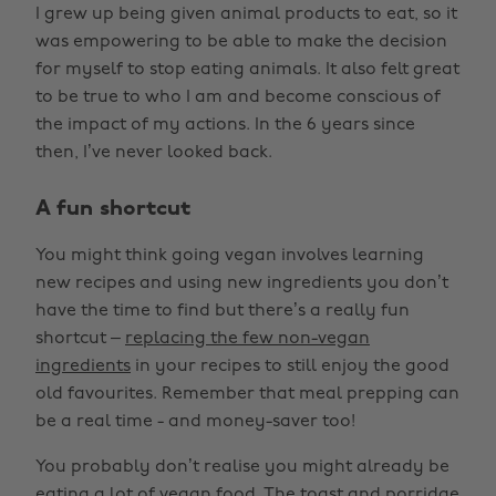
I grew up being given animal products to eat, so it
was empowering to be able to make the decision
for myself to stop eating animals. It also felt great
to be true to who I am and become conscious of
the impact of my actions. In the 6 years since
then, I’ve never looked back.
A fun shortcut
You might think going vegan involves learning
new recipes and using new ingredients you don’t
have the time to find but there’s a really fun
shortcut –
replacing the few non-vegan
ingredients
in your recipes to still enjoy the good
old favourites. Remember that meal prepping can
be a real time - and money-saver too!
You probably don’t realise you might already be
eating a lot of vegan food. The toast and porridge