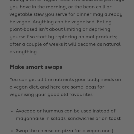
you have in the morning, or the bean chili or
vegetable stew you serve for dinner may already
be vegan. Anything can be veganised. Eating
plant-based isn't about limiting or depriving
yourself so start by replacing animal products;
after a couple of weeks it will become as natural
as anything.
Make smart swaps
You can get all the nutrients your body needs on
a vegan diet, and here are some ideas for
veganising your good old favourites:
Avocado or hummus can be used instead of
mayonnaise in salads, sandwiches or on toast
Swap the cheese on pizza for a vegan one (I