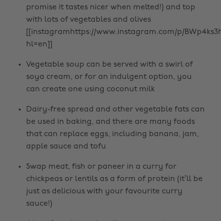
promise it tastes nicer when melted!) and top
with lots of vegetables and olives
[[instagramhttps://www.instagram.com/p/BWp4ks3h
hl=en]]
Vegetable soup can be served with a swirl of
soya cream, or for an indulgent option, you
can create one using coconut milk
Dairy-free spread and other vegetable fats can
be used in baking, and there are many foods
that can replace eggs, including banana, jam,
apple sauce and tofu
Swap meat, fish or paneer in a curry for
chickpeas or lentils as a form of protein (it’ll be
just as delicious with your favourite curry
sauce!)