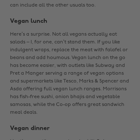
can include all the other usuals too.
Vegan lunch
Here’s a surprise. Not all vegans actually eat
salads – I, for one, can’t stand them. If you like
indulgent wraps, replace the meat with falafel or
beans and add houmous. Vegan lunch on the go
has become easier, with outlets like Subway and
Pret a Manger serving a range of vegan options
and supermarkets like Tesco, Marks & Spencer and
Asda offering full vegan lunch ranges. Morrisons
has fish-free sushi, onion bhajis and vegetable
samosas, while the Co-op offers great sandwich
meal deals.
Vegan dinner