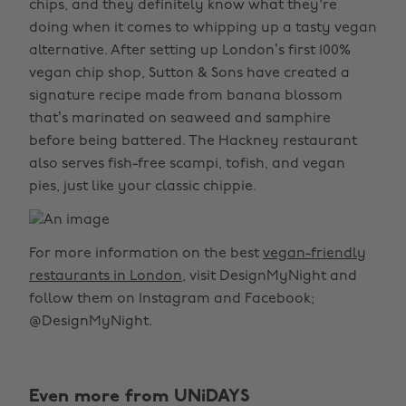
chips, and they definitely know what they're
doing when it comes to whipping up a tasty vegan
alternative. After setting up London’s first 100%
vegan chip shop, Sutton & Sons have created a
signature recipe made from banana blossom
that’s marinated on seaweed and samphire
before being battered. The Hackney restaurant
also serves fish-free scampi, tofish, and vegan
pies, just like your classic chippie.
For more information on the best
vegan-friendly
restaurants in London
, visit DesignMyNight and
follow them on Instagram and Facebook;
@DesignMyNight.
Even more from UNiDAYS