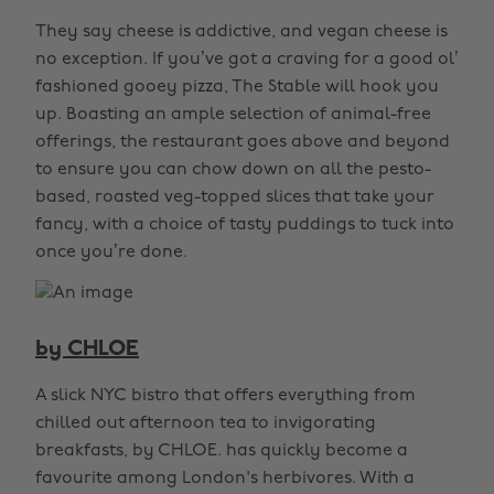
They say cheese is addictive, and vegan cheese is
no exception. If you’ve got a craving for a good ol’
fashioned gooey pizza, The Stable will hook you
up. Boasting an ample selection of animal-free
offerings, the restaurant goes above and beyond
to ensure you can chow down on all the pesto-
based, roasted veg-topped slices that take your
fancy, with a choice of tasty puddings to tuck into
once you’re done.
by CHLOE
A slick NYC bistro that offers everything from
chilled out afternoon tea to invigorating
breakfasts, by CHLOE. has quickly become a
favourite among London's herbivores. With a