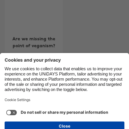
Brasil
Norge
Canada
Österreich
Danmark
Schweiz
Deutschland
Singapore
Are we missing the
España
South Korea
point of veganism?
France
Suomi
India
Sverige
Indonesia
United Kingdom
Contact
Corporate
Press
Careers
Ireland
United States
Italia
Việt Nam
Support
Terms of Service
Cookie Policy
Malaysia
ไทย
Cookie settings
Privacy Policy
Accessibility
México
Ad Disclosure
United Kingdom