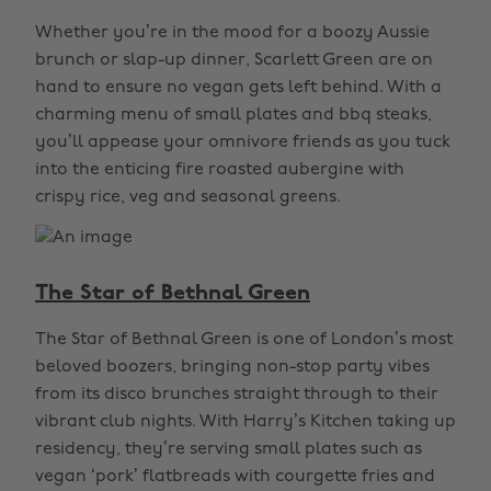
Whether you’re in the mood for a boozy Aussie
brunch or slap-up dinner, Scarlett Green are on
hand to ensure no vegan gets left behind. With a
charming menu of small plates and bbq steaks,
you’ll appease your omnivore friends as you tuck
into the enticing fire roasted aubergine with
crispy rice, veg and seasonal greens.
The Star of Bethnal Green
The Star of Bethnal Green is one of London’s most
beloved boozers, bringing non-stop party vibes
from its disco brunches straight through to their
vibrant club nights. With Harry’s Kitchen taking up
residency, they’re serving small plates such as
vegan ‘pork’ flatbreads with courgette fries and