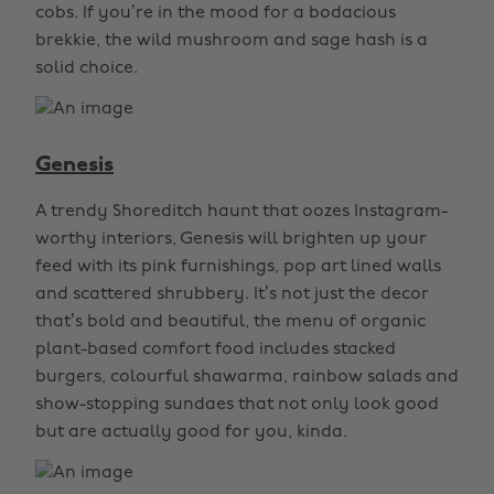
cobs. If you’re in the mood for a bodacious
brekkie, the wild mushroom and sage hash is a
solid choice.
Genesis
A trendy Shoreditch haunt that oozes Instagram-
worthy interiors, Genesis will brighten up your
feed with its pink furnishings, pop art lined walls
and scattered shrubbery. It’s not just the decor
that’s bold and beautiful, the menu of organic
plant-based comfort food includes stacked
burgers, colourful shawarma, rainbow salads and
show-stopping sundaes that not only look good
but are actually good for you, kinda.