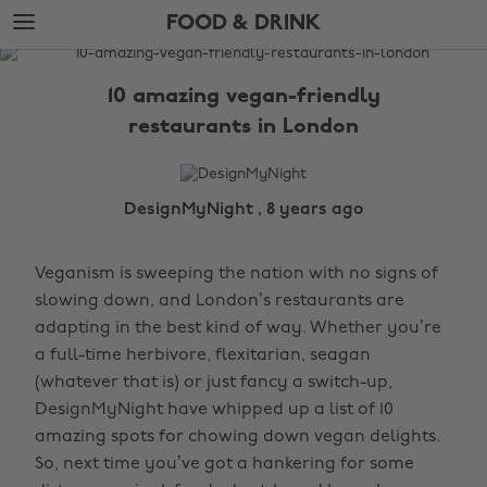
Skip
Skip
FOOD & DRINK
to
to
main
footer
The
content
Edit
10 amazing vegan-friendly
Food
restaurants in London
&
Drink
DesignMyNight , 8 years ago
Veganism is sweeping the nation with no signs of
slowing down, and London’s restaurants are
adapting in the best kind of way. Whether you’re
a full-time herbivore, flexitarian, seagan
(whatever that is) or just fancy a switch-up,
DesignMyNight have whipped up a list of 10
amazing spots for chowing down vegan delights.
So, next time you’ve got a hankering for some