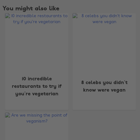
You might also like
10 incredible
8 celebs you didn’t
restaurants to try if
know were vegan
you’re vegetarian
Change region
Australia
Nederland
Belgique
New Zealand