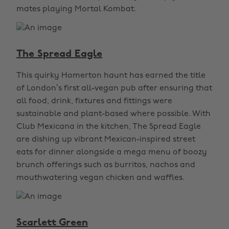
mates playing Mortal Kombat.
The Spread Eagle
This quirky Homerton haunt has earned the title
of London’s first all-vegan pub after ensuring that
all food, drink, fixtures and fittings were
sustainable and plant-based where possible. With
Club Mexicana in the kitchen, The Spread Eagle
are dishing up vibrant Mexican-inspired street
eats for dinner alongside a mega menu of boozy
brunch offerings such as burritos, nachos and
mouthwatering vegan chicken and waffles.
Scarlett Green