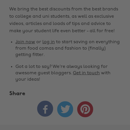
We bring the best discounts from the best brands
to college and uni students, as well as exclusive
videos, articles and loads of tips and advice to
make your student life even better - all for free!
Join now
or
log in
to start saving on everything
from food comas and fashion to (finally)
getting fitter.
Got a lot to say? We're always looking for
awesome guest bloggers.
Get in touch
with
your ideas!
Share


