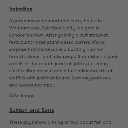
SpiceBox
A gorgeous neighbourhood curry house in
Walthamstow, SpiceBox really is a gem in
London’s crown. After gaining a cult status at
festivals for their plant-based curries, it’s no
surprise that it's become a bustling hub for
brunch, dinner and takeaways. Star dishes include
a melt-in-the-mouth jackfruit jalfrezi, creamy
chick’n tikka masala and a full Indian brekkie of
waffles with jackfruit beans, Bombay potatoes
and coconut sambol.
Sutton and Sons
These guys know a thing or two about fish and