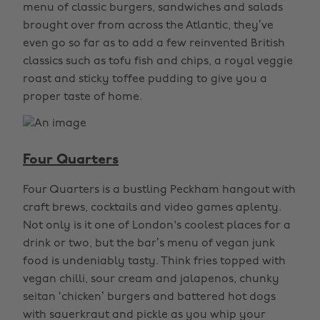
menu of classic burgers, sandwiches and salads
brought over from across the Atlantic, they’ve
even go so far as to add a few reinvented British
classics such as tofu fish and chips, a royal veggie
roast and sticky toffee pudding to give you a
proper taste of home.
Four Quarters
Four Quarters is a bustling Peckham hangout with
craft brews, cocktails and video games aplenty.
Not only is it one of London's coolest places for a
drink or two, but the bar’s menu of vegan junk
food is undeniably tasty. Think fries topped with
vegan chilli, sour cream and jalapenos, chunky
seitan ‘chicken’ burgers and battered hot dogs
with sauerkraut and pickle as you whip your