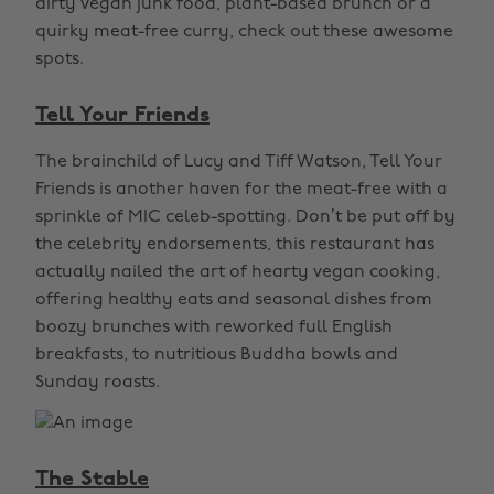
dirty vegan junk food, plant-based brunch or a
quirky meat-free curry, check out these awesome
spots.
Tell Your Friends
The brainchild of Lucy and Tiff Watson, Tell Your
Friends is another haven for the meat-free with a
sprinkle of MIC celeb-spotting. Don’t be put off by
the celebrity endorsements, this restaurant has
actually nailed the art of hearty vegan cooking,
offering healthy eats and seasonal dishes from
boozy brunches with reworked full English
breakfasts, to nutritious Buddha bowls and
Sunday roasts.
The Stable