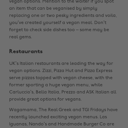
vegan options. Mention to the waiter if you spot
an item that can be veganised by simply
replacing one or two pesky ingredients and voila,
you’ve created yourself a vegan meal. Don’t
forget to check side dishes too – some may be
real gems.
Restaurants
UK’s Italian restaurants are leading the way for
vegan options. Zizzi, Pizza Hut and Pizza Express
serve pizzas topped with vegan cheese, with the
former sporting a huge vegan menu, while
Carluccio’s, Bella Italia, Prezzo and ASK Italian all
provide great options for vegans.
Wagamama, The Real Greek and TGI Fridays have
recently launched exciting vegan menus. Las
Iguanas, Nando’s and Handmade Burger Co are