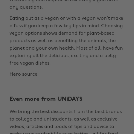
welcoming and helpful so ask away if you have
any questions.
Eating out as a vegan or with a vegan won’t make
a fuss if you keep a few key tips in mind. Choosing
vegan options shows demand for plant-based
products as well as benefiting the animals, the
planet and your own health. Most of all, have fun
exploring all the delicious, exciting and cruelty-
free vegan dishes!
Hero source
Even more from UNiDAYS
We bring the best discounts from the best brands
to college and uni students, as well as exclusive
videos, articles and loads of tips and advice to