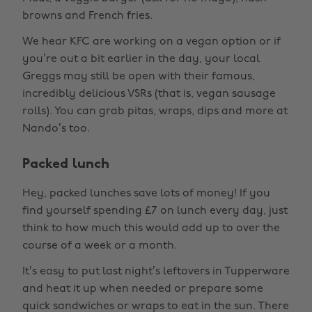
browns and French fries.
We hear KFC are working on a vegan option or if
you’re out a bit earlier in the day, your local
Greggs may still be open with their famous,
incredibly delicious VSRs (that is, vegan sausage
rolls). You can grab pitas, wraps, dips and more at
Nando’s too.
Packed lunch
Hey, packed lunches save lots of money! If you
find yourself spending £7 on lunch every day, just
think to how much this would add up to over the
course of a week or a month.
It’s easy to put last night’s leftovers in Tupperware
and heat it up when needed or prepare some
quick sandwiches or wraps to eat in the sun. There