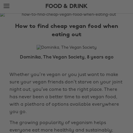
Skip
Skip
FOOD & DRINK
to
to
main
footer
The
content
Edit
How to find cheap vegan food when
Food
eating out
&
Drink
Dominika, The Vegan Society, 8 years ago
Whether you’re vegan or you just want to make
sure your vegan friends don’t starve on your joint
night out, you’ve come to the right place. There
has never been a better time to eat vegan food,
with a plethora of options available everywhere
you go.
The growing popularity of veganism helps
everyone eat more healthily and sustainably;