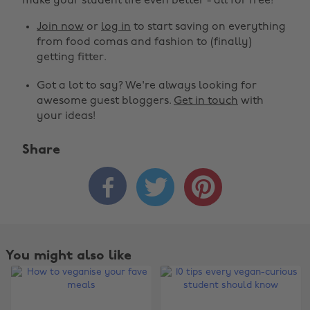
make your student life even better - all for free!
Join now
or
log in
to start saving on everything
from food comas and fashion to (finally)
getting fitter.
Got a lot to say? We're always looking for
awesome guest bloggers.
Get in touch
with
your ideas!
Share



You might also like