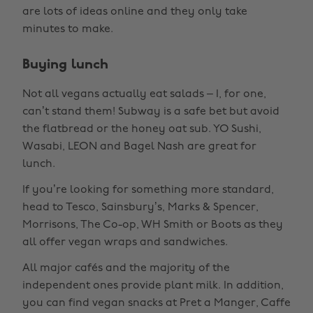
are lots of ideas online and they only take
minutes to make.
Buying lunch
Not all vegans actually eat salads – I, for one,
can’t stand them! Subway is a safe bet but avoid
the flatbread or the honey oat sub. YO Sushi,
Wasabi, LEON and Bagel Nash are great for
lunch.
If you’re looking for something more standard,
head to Tesco, Sainsbury’s, Marks & Spencer,
Morrisons, The Co-op, WH Smith or Boots as they
all offer vegan wraps and sandwiches.
All major cafés and the majority of the
independent ones provide plant milk. In addition,
you can find vegan snacks at Pret a Manger, Caffe