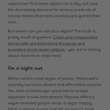
vegans can find more options on a day out; and
the decreasing demand for animal products of
course means that more animals are spared their
lives.
But where can you eat as a vegan? The truth is,
pretty much anywhere.
Chain and independent
stores alike are embracing this surge and
providing great vegan options
- yes, we’re talking
about more than chips here!
On a night out
While not the most vegan of places, McDonald’s
actually has some decent and affordable options.
Yes, even a hamburger place has to accept
veganism is now mainstream! Maccies offers a
vegan breaded goujon wrap, a vegan Happy
Meal, a veggie burger (ask for no mayo), hash