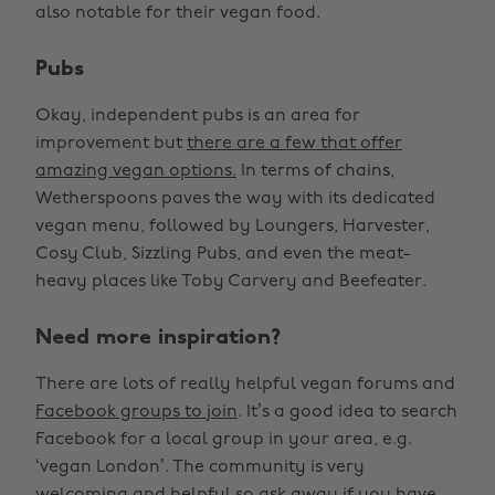
also notable for their vegan food.
Pubs
Okay, independent pubs is an area for
improvement but
there are a few that offer
amazing vegan options.
In terms of chains,
Wetherspoons paves the way with its dedicated
vegan menu, followed by Loungers, Harvester,
Cosy Club, Sizzling Pubs, and even the meat-
heavy places like Toby Carvery and Beefeater.
Need more inspiration?
There are lots of really helpful vegan forums and
Facebook groups to join
. It’s a good idea to search
Facebook for a local group in your area, e.g.
‘vegan London’. The community is very