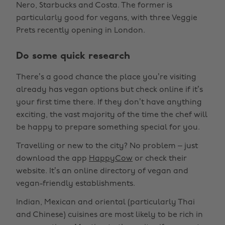
Nero, Starbucks and Costa. The former is
particularly good for vegans, with three Veggie
Prets recently opening in London.
Do some quick research
There’s a good chance the place you’re visiting
already has vegan options but check online if it’s
your first time there. If they don’t have anything
exciting, the vast majority of the time the chef will
be happy to prepare something special for you.
Travelling or new to the city? No problem – just
download the app
HappyCow
or check their
website. It’s an online directory of vegan and
vegan-friendly establishments.
Indian, Mexican and oriental (particularly Thai
and Chinese) cuisines are most likely to be rich in