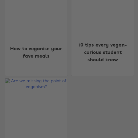
10 tips every vegan-
How to veganise your
curious student
fave meals
should know
Change region
Australia
Nederland
Belgique
New Zealand
Brasil
Norge
Canada
Österreich
Danmark
Schweiz