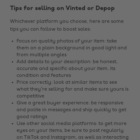
Tips for selling on Vinted or Depop
Whichever platform you choose, here are some
tips you can follow to boost sales:
Focus on quality photos of your item: take
them on a plain background in good light and
from multiple angles
Add details to your description: be honest,
accurate and specific about your item, its
condition and features
Price correctly: look at similar items to see
what they’re selling for and make sure yours is
competitive
Give a great buyer experience: be responsive
and polite in messages and ship quickly to get
good ratings
Use other social media platforms: to get more
eyes on your items, be sure to post regularly
on TikTok and Instagram, as well as interacting