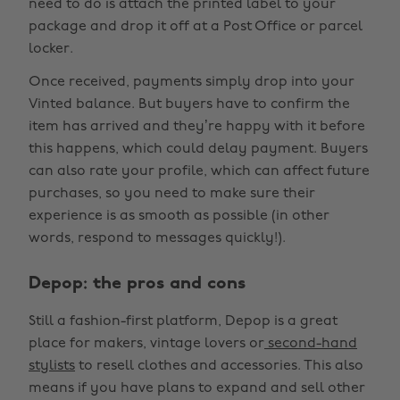
need to do is attach the printed label to your
package and drop it off at a Post Office or parcel
locker.
Once received, payments simply drop into your
Vinted balance. But buyers have to confirm the
item has arrived and they’re happy with it before
this happens, which could delay payment. Buyers
can also rate your profile, which can affect future
purchases, so you need to make sure their
experience is as smooth as possible (in other
words, respond to messages quickly!).
Depop: the pros and cons
Still a fashion-first platform, Depop is a great
place for makers, vintage lovers or
second-hand
stylists
to resell clothes and accessories. This also
means if you have plans to expand and sell other