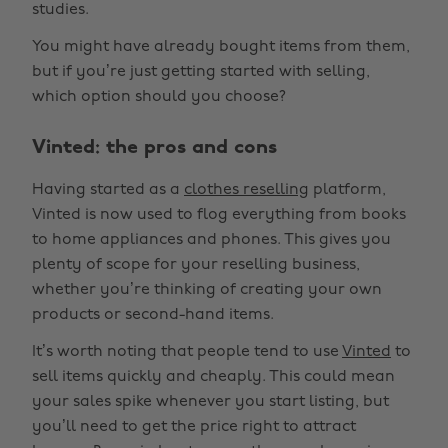
studies.
You might have already bought items from them,
but if you’re just getting started with selling,
which option should you choose?
Vinted: the pros and cons
Having started as a
clothes reselling
platform,
Vinted is now used to flog everything from books
to home appliances and phones. This gives you
plenty of scope for your reselling business,
whether you’re thinking of creating your own
products or second-hand items.
It’s worth noting that people tend to use
Vinted
to
sell items quickly and cheaply. This could mean
your sales spike whenever you start listing, but
you’ll need to get the price right to attract