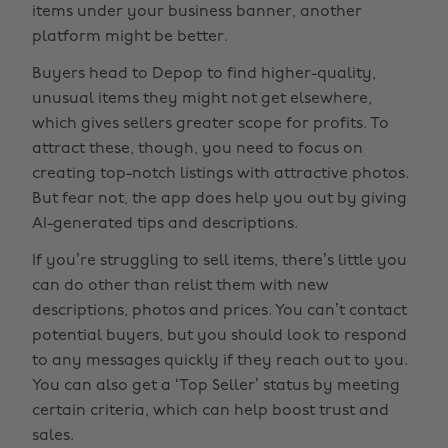
items under your business banner, another
platform might be better.
Buyers head to Depop to find higher-quality,
unusual items they might not get elsewhere,
which gives sellers greater scope for profits. To
attract these, though, you need to focus on
creating top-notch listings with attractive photos.
But fear not, the app does help you out by giving
AI-generated tips and descriptions.
If you’re struggling to sell items, there’s little you
can do other than relist them with new
descriptions, photos and prices. You can’t contact
potential buyers, but you should look to respond
to any messages quickly if they reach out to you.
You can also get a ‘Top Seller’ status by meeting
certain criteria, which can help boost trust and
sales.