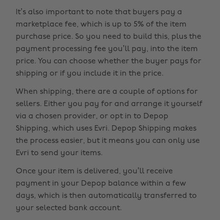
It’s also important to note that buyers pay a
marketplace fee, which is up to 5% of the item
purchase price. So you need to build this, plus the
payment processing fee you’ll pay, into the item
price. You can choose whether the buyer pays for
shipping or if you include it in the price.
When shipping, there are a couple of options for
sellers. Either you pay for and arrange it yourself
via a chosen provider, or opt in to Depop
Shipping, which uses Evri. Depop Shipping makes
the process easier, but it means you can only use
Evri to send your items.
Once your item is delivered, you’ll receive
payment in your Depop balance within a few
days, which is then automatically transferred to
your selected bank account.