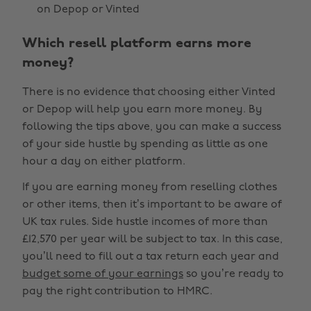
on Depop or Vinted
Which resell platform earns more
money?
There is no evidence that choosing either Vinted
or Depop will help you earn more money. By
following the tips above, you can make a success
of your side hustle by spending as little as one
hour a day on either platform.
If you are earning money from reselling clothes
or other items, then it’s important to be aware of
UK tax rules. Side hustle incomes of more than
£12,570 per year will be subject to tax. In this case,
you’ll need to fill out a tax return each year and
budget some of your earnings
so you’re ready to
pay the right contribution to HMRC.