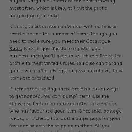
buyers. Bargain hunters are the ones browsing
most often, which is likely to limit the profit
margin you can make.
It’s easy to list an item on Vinted, with no fees or
restrictions on the number of items, though you
need to make sure you meet their
Catalogue
Rules
. Note, if you decide to register your
business, then you’ll need to switch to a Pro seller
profile to meet Vinted’s rules. You also can’t brand
your own profile, giving you less control over how
items are presented.
If items aren’t selling, there are also lots of ways
to get noticed. You can ‘bump’ items, use the
Showcase feature or make an offer to someone
who has favourited your item. Once sold, postage
is easy and cheap too, as the buyer pays for your
fees and selects the shipping method. All you