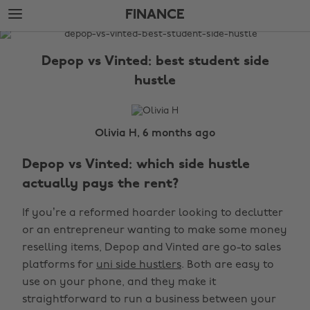
Skip
Skip
FINANCE
to
to
main
footer
The
content
Edit
Depop vs Vinted: best student side
Finance
hustle
Olivia H, 6 months ago
Depop vs Vinted: which side hustle
actually pays the rent?
If you’re a reformed hoarder looking to declutter
or an entrepreneur wanting to make some money
reselling items, Depop and Vinted are go-to sales
platforms for
uni side hustlers
. Both are easy to
use on your phone, and they make it
straightforward to run a business between your