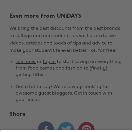
Even more from UNiDAYS
We bring the best discounts from the best brands
to college and uni students, as well as exclusive
Change region
videos, articles and loads of tips and advice to
make your student life even better - all for free!
Australia
Nederland
Join now
or
log in
to start saving on everything
Belgique
New Zealand
from food comas and fashion to (finally)
getting fitter.
Brasil
Norge
Got a lot to say? We're always looking for
Canada
Österreich
awesome guest bloggers.
Get in touch
with
Danmark
Schweiz
your ideas!
Deutschland
Singapore
Share
España
South Korea



France
Suomi