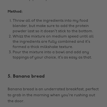
Method:
Throw all of the ingredients into my food
blender, but make sure to add the protein
powder last so it doesn’t stick to the bottom.
Whizz the mixture on medium speed until all
the ingredients are fully combined and it’s
formed a thick milkshake texture.
Pour the mixture into a bowl and add any
toppings of your choice, it’s as easy as that.
5. Banana bread
Banana bread is an underrated breakfast, perfect
to grab in the morning when you’re rushing out
the door.