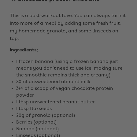
This is a post-workout fave. You can always turn it
into more of a meal by adding some fresh fruit,
my homemade granola, and some linseeds on
top.
Ingredients:
1 frozen banana (using a frozen banana just
means you don’t need to use ice, making sure
the smoothie remains thick and creamy)
80ml unsweetened almond milk
3/4 of a scoop of vegan chocolate protein
powder
1 tbsp unsweetened peanut butter
1 tbsp flaxseeds
20g of granola (optional)
Berries (optional)
Banana (optional)
Linseeds (optional)