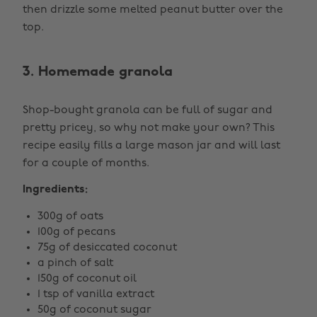
then drizzle some melted peanut butter over the
top.
3. Homemade granola
Shop-bought granola can be full of sugar and
pretty pricey, so why not make your own? This
recipe easily fills a large mason jar and will last
for a couple of months.
Ingredients:
300g of oats
100g of pecans
75g of desiccated coconut
a pinch of salt
150g of coconut oil
1 tsp of vanilla extract
50g of coconut sugar