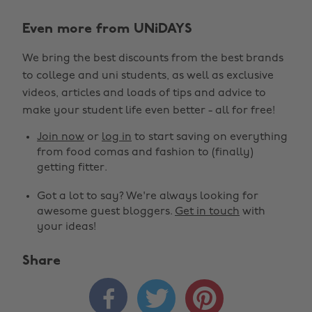
Even more from UNiDAYS
We bring the best discounts from the best brands
to college and uni students, as well as exclusive
videos, articles and loads of tips and advice to
make your student life even better - all for free!
Join now
or
log in
to start saving on everything
from food comas and fashion to (finally)
getting fitter.
Got a lot to say? We're always looking for
awesome guest bloggers.
Get in touch
with
your ideas!
Share


