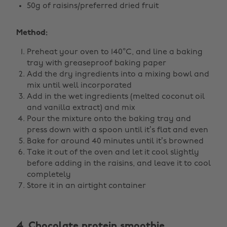
50g of raisins/preferred dried fruit
Method:
Preheat your oven to 140°C, and line a baking
tray with greaseproof baking paper
Add the dry ingredients into a mixing bowl and
mix until well incorporated
Add in the wet ingredients (melted coconut oil
and vanilla extract) and mix
Pour the mixture onto the baking tray and
press down with a spoon until it’s flat and even
Bake for around 40 minutes until it’s browned
Take it out of the oven and let it cool slightly
before adding in the raisins, and leave it to cool
completely
Store it in an airtight container
4. Chocolate protein smoothie