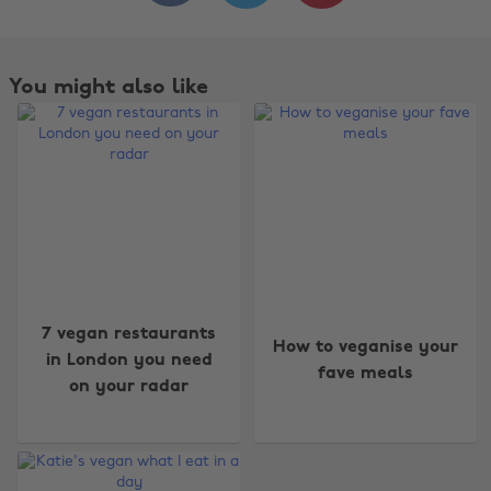
You might also like
7 vegan restaurants
How to veganise your
in London you need
fave meals
on your radar
Change region
Australia
Nederland