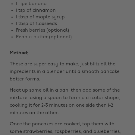
1 ripe banana
1 tsp of cinnamon
1 tbsp of maple syrup
1 tbsp of flaxseeds
Fresh berries (optional)
Peanut butter (optional)
Method:
These are super easy to make, just blitz all the
ingredients in a blender until a smooth pancake
batter forms.
Heat up some oil in a pan, then add some of the
mixture, using a spoon to form a circular shape,
cooking it for 2-3 minutes on one side then 1-2
minutes on the other.
Once the pancakes are cooked, top them with
some strawberries, raspberries, and blueberries,