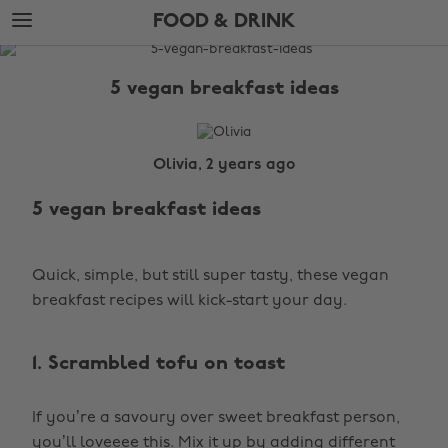
Skip
Skip
FOOD & DRINK
to
to
main
footer
The
content
Edit
5 vegan breakfast ideas
Food
&
Drink
Olivia, 2 years ago
5 vegan breakfast ideas
Quick, simple, but still super tasty, these vegan
breakfast recipes will kick-start your day.
1. Scrambled tofu on toast
If you’re a savoury over sweet breakfast person,
you’ll loveeee this. Mix it up by adding different