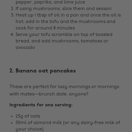
pepper, paprika, and lime juice
If using mushrooms, slice them and season
Heat up 1 tbsp of oil in a pan and once the oil is
hot, add in the tofu and the mushrooms and
cook for around 8 minutes
Serve your tofu scramble on top of toasted
bread, and add mushrooms, tomatoes or
avocado
2. Banana oat pancakes
These are perfect for lazy mornings or mornings
with mates—brunch date, anyone?
Ingredients for one serving:
25g of oats
50ml of almond milk (or any dairy-free milk of
your choice)