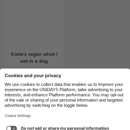
Belgique
New Zealand
Brasil
Norge
Canada
Österreich
Danmark
Schweiz
Deutschland
Singapore
Katie's vegan what I
España
South Korea
eat in a day
France
Suomi
India
Sverige
Indonesia
United Kingdom
Contact
Corporate
Press
Careers
Ireland
United States
Italia
Việt Nam
Support
Terms of Service
Cookie Policy
Malaysia
ไทย
Cookie settings
Privacy Policy
Accessibility
México