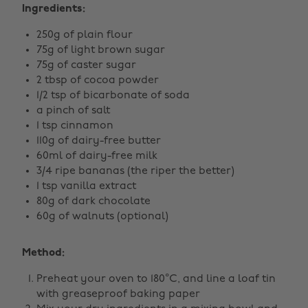
Ingredients:
250g of plain flour
75g of light brown sugar
75g of caster sugar
2 tbsp of cocoa powder
1/2 tsp of bicarbonate of soda
a pinch of salt
1 tsp cinnamon
110g of dairy-free butter
60ml of dairy-free milk
3/4 ripe bananas (the riper the better)
1 tsp vanilla extract
80g of dark chocolate
60g of walnuts (optional)
Method:
Preheat your oven to 180°C, and line a loaf tin
with greaseproof baking paper