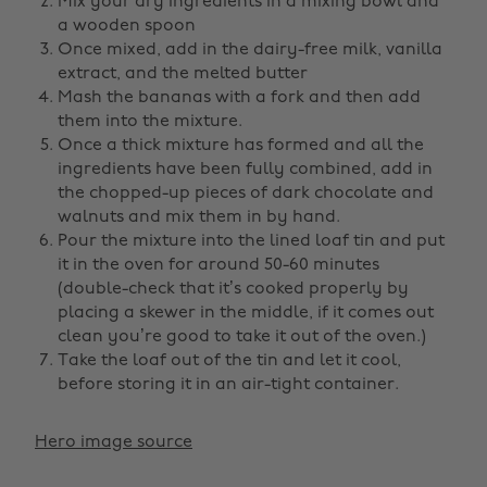
Mix your dry ingredients in a mixing bowl and
a wooden spoon
Once mixed, add in the dairy-free milk, vanilla
extract, and the melted butter
Mash the bananas with a fork and then add
them into the mixture.
Once a thick mixture has formed and all the
ingredients have been fully combined, add in
the chopped-up pieces of dark chocolate and
walnuts and mix them in by hand.
Pour the mixture into the lined loaf tin and put
it in the oven for around 50-60 minutes
(double-check that it’s cooked properly by
placing a skewer in the middle, if it comes out
clean you’re good to take it out of the oven.)
Take the loaf out of the tin and let it cool,
before storing it in an air-tight container.
Hero image source