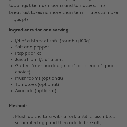
toppings like mushrooms and tomatoes. This
breakfast takes no more than ten minutes to make
—yes plz.
Ingredients for one serving:
1/4 of a block of tofu (roughly 100g)
Salt and pepper
1 tsp paprika
Juice from 1/2 of a lime
Gluten-free sourdough loaf (or bread of your
choice)
Mushrooms (optional)
Tomatoes (optional)
Avocado (optional)
Method:
Mash up the tofu with a fork until it resembles
scrambled egg and then add in the salt,