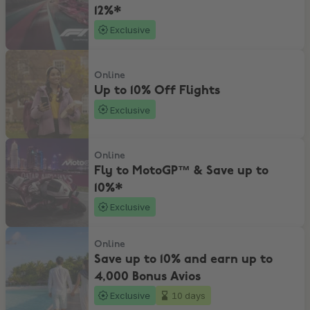
12%*
Exclusive
Up to 10% Off Flights
Online
Up to 10% Off Flights
Exclusive
Fly to MotoGP™ & Save up to 10%*
Online
Fly to MotoGP™ & Save up to
10%*
Exclusive
Save up to 10% and earn up to 4,000 Bonus Avios
Online
Save up to 10% and earn up to
4,000 Bonus Avios
Exclusive
10 days