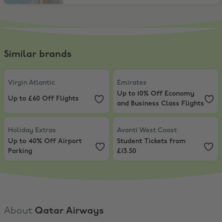
Similar brands
Virgin Atlantic
,
Up to £60 Off Flights
Emirates
,
Up to 10% Off Economy 
Virgin Atlantic
Emirates
Up to 10% Off Economy
Up to £60 Off Flights
and Business Class Flights
Holiday Extras
,
Up to 40% Off Airport Parking
Avanti West Coast
,
Student Ticket
Holiday Extras
Avanti West Coast
Up to 40% Off Airport
Student Tickets from
Parking
£13.50
About
Qatar Airways