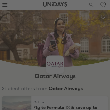
UNiDAYS
Qatar Airways
Student offers from
Qatar Airways
Fly to Formula 1® & save up to 12%*
Online
Fly to Formula 1® & save up to