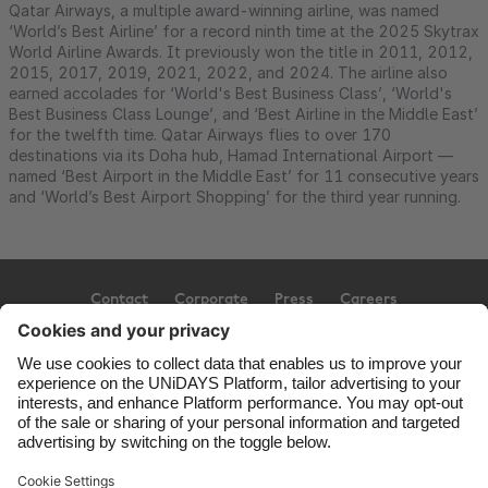
Qatar Airways, a multiple award-winning airline, was named
‘World’s Best Airline’ for a record ninth time at the 2025 Skytrax
World Airline Awards. It previously won the title in 2011, 2012,
2015, 2017, 2019, 2021, 2022, and 2024. The airline also
earned accolades for ‘World's Best Business Class’, ‘World's
Best Business Class Lounge’, and ‘Best Airline in the Middle East’
for the twelfth time. Qatar Airways flies to over 170
destinations via its Doha hub, Hamad International Airport —
named ‘Best Airport in the Middle East’ for 11 consecutive years
and ‘World’s Best Airport Shopping’ for the third year running.
Contact
Corporate
Press
Careers