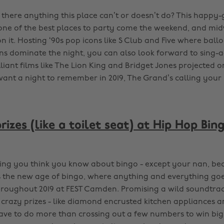
there anything this place can’t or doesn’t do? This happy-
one of the best places to party come the weekend, and mi
n it. Hosting ‘90s pop icons like S Club and Five where bal
ns dominate the night, you can also look forward to sing-
lliant films like The Lion King and Bridget Jones projected o
 want a night to remember in 2019, The Grand’s calling you
izes (like a toilet seat) at Hip Hop Bing
ing you think you know about bingo - except your nan, bec
is the new age of bingo, where anything and everything goes
hroughout 2019 at FEST Camden. Promising a wild soundtrac
 crazy prizes - like diamond encrusted kitchen appliances 
 have to do more than crossing out a few numbers to win big