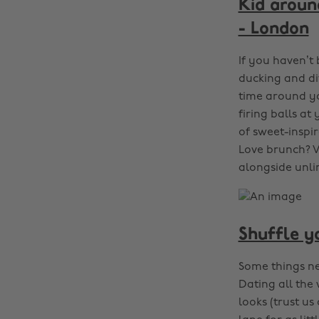
Kid around
- London
If you haven’t 
ducking and div
time around yo
firing balls a
of sweet-inspir
Love brunch? V
alongside unli
Shuffle y
Some things nev
Dating all the 
looks (trust u