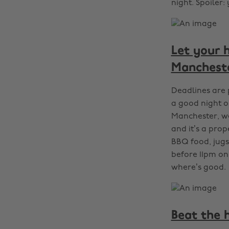
night. Spoiler:
Let your 
Manchest
Deadlines are 
a good night o
Manchester, we
and it’s a pro
BBQ food, jugs 
before 11pm on
where’s good.
Beat the 