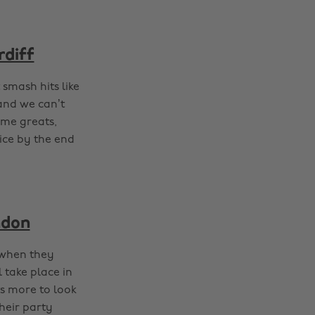
rdiff
smash hits like
 and we can’t
ime greats,
ice by the end
ndon
 when they
l take place in
ts more to look
heir party