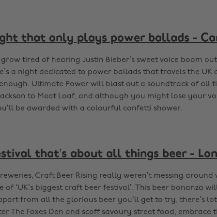
ight that only plays power ballads - Ca
 grow tired of hearing Justin Bieber’s sweet voice boom out 
re’s a night dedicated to power ballads that travels the UK
nough. Ultimate Power will blast out a soundtrack of all t
ackson to Meat Loaf, and although you might lose your vo
ou’ll be awarded with a colourful confetti shower.
stival that’s about all things beer - Lo
 breweries, Craft Beer Rising really weren’t messing around
le of ‘UK’s biggest craft beer festival’. This beer bonanza wil
art from all the glorious beer you’ll get to try, there’s lo
ter The Foxes Den and scoff savoury street food, embrace t