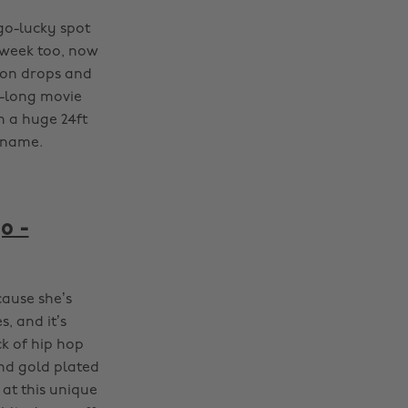
go-lucky spot
dweek too, now
loon drops and
a-long movie
n a huge 24ft
r name.
o -
ause she’s
, and it’s
k of hip hop
and gold plated
 at this unique