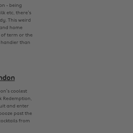
on - being
k etc, there’s
y. This weird
s and home
t of term or the
 handier than
ondon
don’s coolest
nk Redemption,
uit and enter
 booze past the
cocktails from