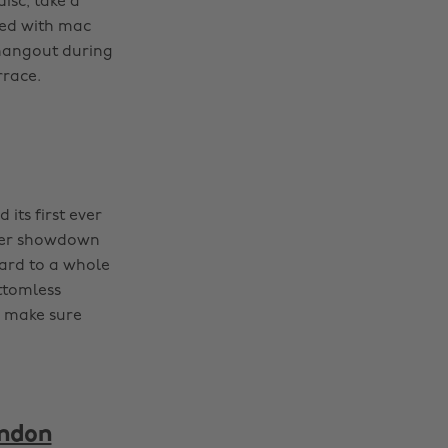
isc, take a
pped with mac
 hangout during
rrace.
its first ever
ther showdown
ward to a whole
ttomless
, make sure
ondon