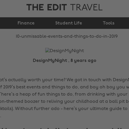
THE EDIT
TRAVEL
and things to do in
Finance
Student Life
2019
Tools
DesignMyNight , 8 years ago
that’s actually worth your time? We got in touch with Desig
f 2019’s best events and things to do, and boy oh boy you 
There’s a heap of fun things to do, from drinking with your 
on-themed boozer to reliving your childhood at a ball pit b
ktails). Without further ado - here’s your ultimate guide to
.