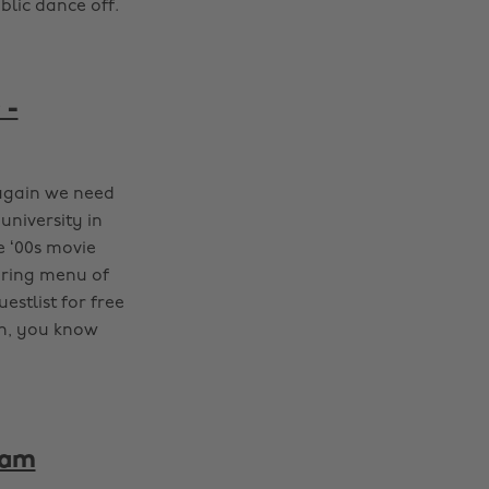
blic dance off.
 -
 again we need
university in
e ‘00s movie
ering menu of
estlist for free
wn, you know
ham