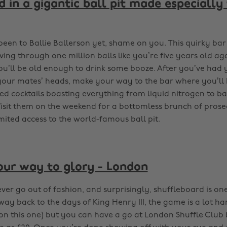
 in a gigantic ball pit made especially
been to Ballie Ballerson yet, shame on you. This quirky bar
ing through one million balls like you’re five years old aga
u’ll be old enough to drink some booze. After you’ve had yo
t your mates’ heads, make your way to the bar where you’ll
ed cocktails boasting everything from liquid nitrogen to bag
isit them on the weekend for a bottomless brunch of prose
mited access to the world-famous ball pit.
our way to glory - London
er go out of fashion, and surprisingly, shuffleboard is one
way back to the days of King Henry III, the game is a lot ha
s on this one) but you can have a go at London Shuffle Club