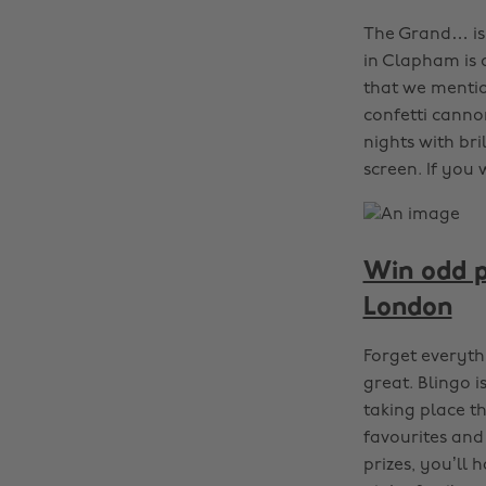
The Grand… is 
in Clapham is 
that we mentio
confetti canno
nights with bri
screen. If you
Win odd pr
London
Forget everyth
great. Blingo 
taking place t
favourites and
prizes, you’ll