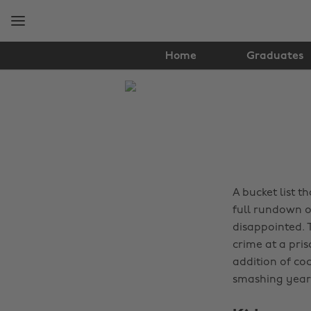
Skip
Skip
to
to
main
footer
content
Home
Graduates
The
Edit
Travel
A bucket list 
full rundown o
disappointed. 
crime at a pris
addition of coc
smashing year