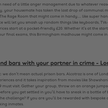
 in need of a little anger management due to whatever reas
y, your housemate has taken the last drop of communal mil
 The Rage Room that might come in handy… like super hand
ce will let you smash up random things like keyboards, TV
rices start at a pocket-friendly £20. Whether it’s at the star
our final exams, this Birmingham madhouse might come in
ind bars with your partner in crime - L
rst: we don’t mean actual prison bars. Alcotraz is one of Lon
riences and it takes inspiration from movies like Shawsha
19 must visit. Gather your group, throw on an orange jumps
before you get settled in you’ll have to sneak in a bottle of
the challenge? If you are you’ll be rewarded with bespoke 
king inmates.