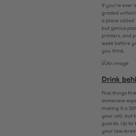
If you’re ever
graded unfairl
a place called
but genius pla
printers, and p
week before y
you think.
Drink beh
First things fi
immersive expe
making it a 20
your cell, but 
guards. Up to 
your law-brea