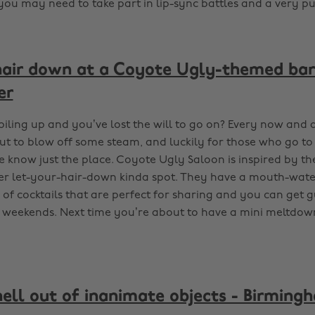
 you may need to take part in lip-sync battles and a very pu
hair down at a Coyote Ugly-themed bar
er
piling up and you’ve lost the will to go on? Every now and
ut to blow off some steam, and luckily for those who go to 
 know just the place. Coyote Ugly Saloon is inspired by th
per let-your-hair-down kinda spot. They have a mouth-wat
of cocktails that are perfect for sharing and you can get gu
 weekends. Next time you’re about to have a mini meltdo
hell out of inanimate objects - Birming