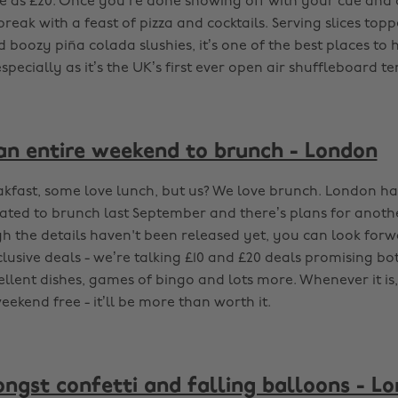
tle as £20. Once you’re done showing off with your cue and d
reak with a feast of pizza and cocktails. Serving slices to
 boozy piña colada slushies, it’s one of the best places to
pecially as it’s the UK’s first ever open air shuffleboard te
an entire weekend to brunch - London
kfast, some love lunch, but us? We love brunch. London had 
ated to brunch last September and there’s plans for ano
ugh the details haven't been released yet, you can look for
lusive deals - we’re talking £10 and £20 deals promising bo
ellent dishes, games of bingo and lots more. Whenever it is
ekend free - it’ll be more than worth it.
ngst confetti and falling balloons - L