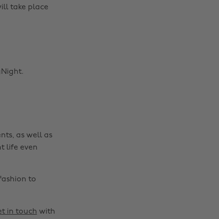
ll take place
Night.
nts, as well as
t life even
fashion to
t in touch
with