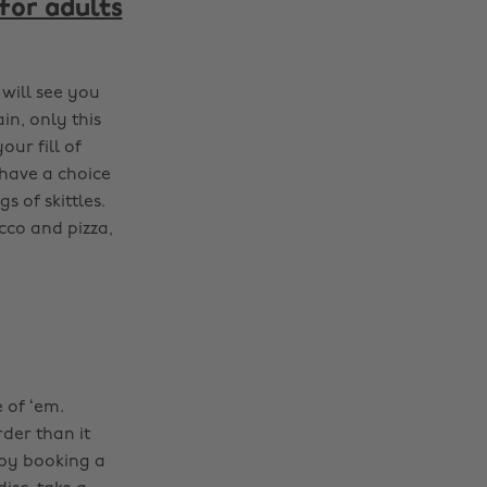
 for adults
 will see you
in, only this
ur fill of
 have a choice
s of skittles.
cco and pizza,
 of ‘em.
rder than it
 by booking a