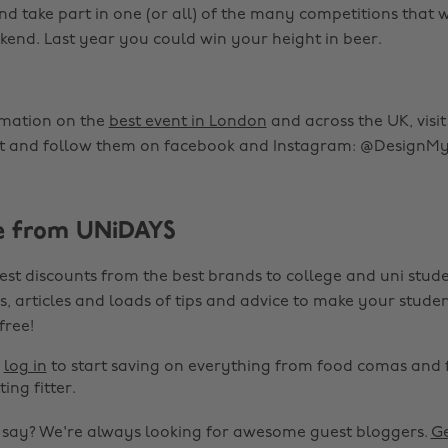
d take part in one (or all) of the many competitions that wi
kend. Last year you could win your height in beer.
rmation on the
best event in London
and across the UK, visit
 and follow them on facebook and Instagram: @DesignMy
e from UNiDAYS
est discounts from the best brands to college and uni stude
s, articles and loads of tips and advice to make your studen
 free!
r
log in
to start saving on everything from food comas and 
ting fitter.
o say? We're always looking for awesome guest bloggers.
Ge