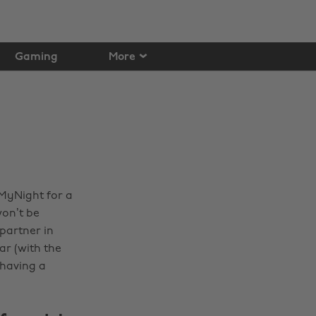
Gaming
More
nMyNight for a
won’t be
partner in
ar (with the
 having a