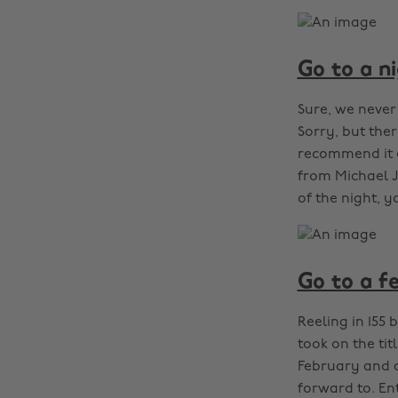
Go to a n
Sure, we never
Sorry, but the
recommend it e
from Michael J
of the night, y
Go to a fe
Reeling in 155
took on the tit
February and ap
forward to. En