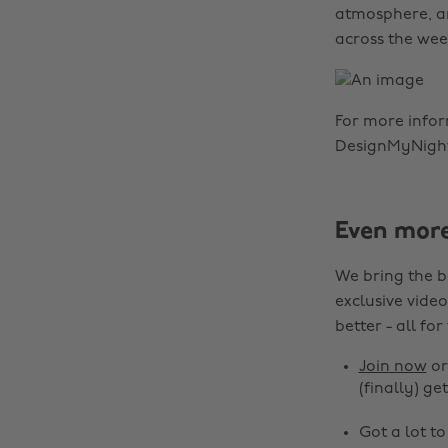
atmosphere, an
across the wee
For more info
DesignMyNight
Even mor
We bring the b
exclusive video
better - all for
Join now
o
(finally) get
Got a lot t