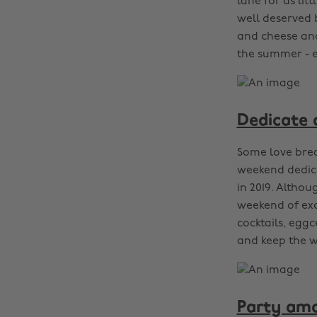
lane for as lit
well deserved b
and cheese and
the summer - es
Dedicate 
Some love brea
weekend dedic
in 2019. Altho
weekend of exc
cocktails, eggc
and keep the we
Party amo