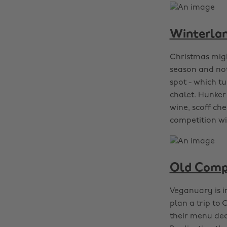
Winterlan
Christmas migh
season and not
spot - which t
chalet. Hunker 
wine, scoff ch
competition wi
Old Compt
Veganuary is in
plan a trip to
their menu ded