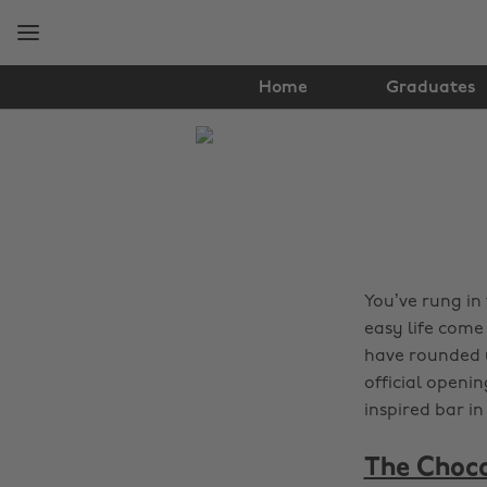
Skip
Skip
to
to
main
footer
content
Home
Graduates
The
Edit
Food
&
Drink
You’ve rung in
easy life come
have rounded u
official openin
inspired bar i
The Choco