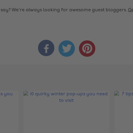
o say? We're always looking for awesome guest bloggers.
Ge


