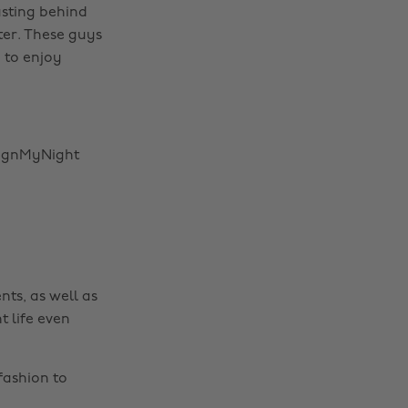
asting behind
ter. These guys
 to enjoy
signMyNight
nts, as well as
t life even
fashion to