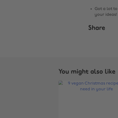
Got a lot t
your ideas!
Share
You might also like