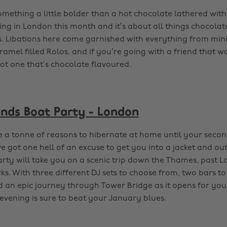
omething a little bolder than a hot chocolate lathered wit
ng in London this month and it’s about all things chocolate
ls. Libations here come garnished with everything from min
amel filled Rolos, and if you’re going with a friend that w
got one that’s chocolate flavoured.
unds Boat Party - London
 a tonne of reasons to hibernate at home until your seco
ve got one hell of an excuse to get you into a jacket and out
rty will take you on a scenic trip down the Thames, past 
ks. With three different DJ sets to choose from, two bars to
 an epic journey through Tower Bridge as it opens for you,
evening is sure to beat your January blues.