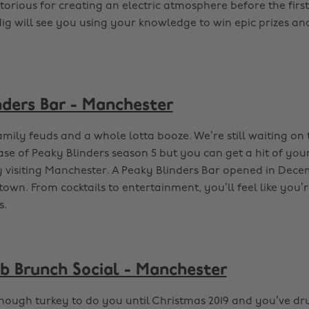
otorious for creating an electric atmosphere before the fir
ndig will see you using your knowledge to win epic prizes a
nders Bar - Manchester
amily feuds and a whole lotta booze. We’re still waiting on
ase of Peaky Blinders season 5 but you can get a hit of you
isiting Manchester. A Peaky Blinders Bar opened in Decem
 town. From cocktails to entertainment, you’ll feel like you’
s.
ub Brunch Social - Manchester
nough turkey to do you until Christmas 2019 and you’ve d