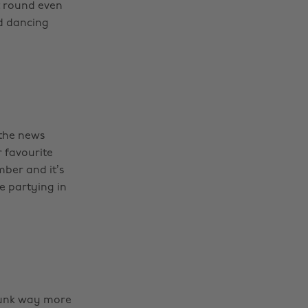
st round even
nd dancing
 the news
r favourite
ber and it’s
re partying in
runk way more