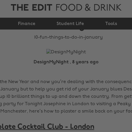
THE EDIT
FOOD & DRINK
10 fun things to do in
Finance
January
Student Life
Tools
DesignMyNight , 8 years ago
 the New Year and now you’re dealing with the consequences
 January but to help you get rid of your January blues D
p 10 brilliant things to up and down the country. From gett
g party for Tonight Josephine in London to visiting a Peaky
n Manchester, here’s how to plaster a smile back on your fa
late Cocktail Club - London