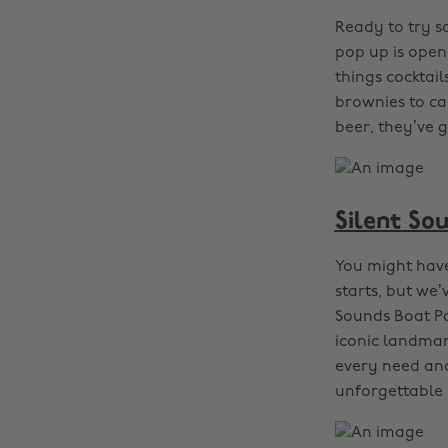
Ready to try s
pop up is openi
things cocktai
brownies to car
beer, they’ve 
Silent So
You might have
starts, but we’
Sounds Boat Pa
iconic landmar
every need and
unforgettable 