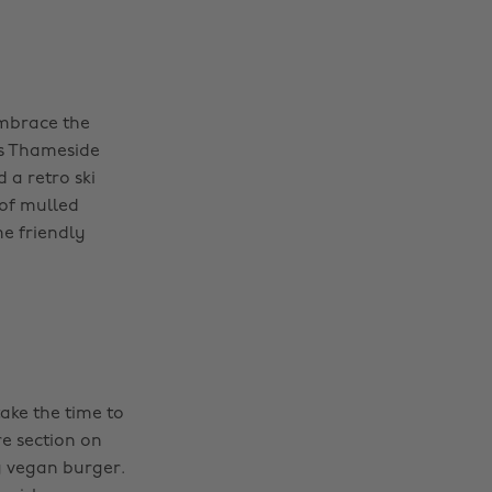
embrace the
is Thameside
 a retro ski
 of mulled
me friendly
take the time to
re section on
g vegan burger.