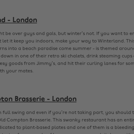
d - London
t be over guys and gals, but winter’s not. If you want to 
 let it keep you indoors, make your way to Winterland. Th
urns into a beach paradise come summer - is themed around
down in one of their retro ski chalets, drink steaming cups
eesy goods from Jimmy’s, and hit their curling lanes for so
th your mates.
on Brasserie - London
 full swing and even if you’re not taking part, you should 
 Old Compton Brasserie. This swanky restaurant has an enti
icated to plant-based plates and one of them is a bleedin