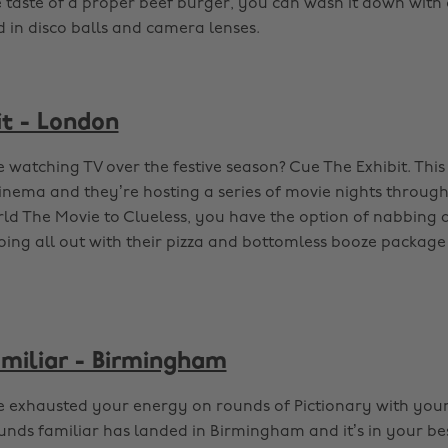
e taste of a proper beef burger, you can wash it down with
d in disco balls and camera lenses.
it - London
 watching TV over the festive season? Cue The Exhibit. Thi
inema and they’re hosting a series of movie nights throug
ld The Movie to Clueless, you have the option of nabbing a 
oing all out with their pizza and bottomless booze package 
miliar - Birmingham
 exhausted your energy on rounds of Pictionary with your
nds familiar has landed in Birmingham and it’s in your bes