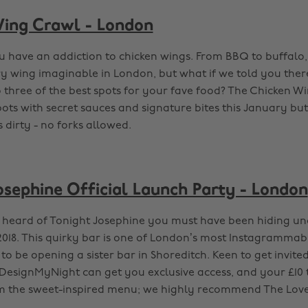
ing Crawl - London
u have an addiction to chicken wings. From BBQ to buffalo
 wing imaginable in London, but what if we told you ther
o three of the best spots for your fave food? The Chicken Wi
pots with secret sauces and signature bites this January but
 dirty - no forks allowed.
osephine Official Launch Party - London
r heard of Tonight Josephine you must have been hiding u
f 2018. This quirky bar is one of London’s most Instagramma
to be opening a sister bar in Shoreditch. Keen to get invited 
DesignMyNight can get you exclusive access, and your £10 t
m the sweet-inspired menu; we highly recommend The Love 