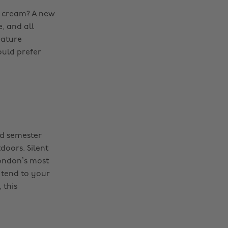
h cream? A new
, and all
iature
ould prefer
nd semester
doors. Silent
London’s most
 tend to your
 this