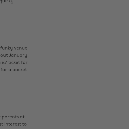
 quirky
s funky venue
hout January.
£7 ticket for
for a pocket-
 parents at
t interest to