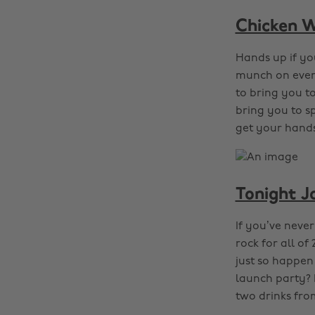
Chicken W
Hands up if yo
munch on every
to bring you t
bring you to s
get your hands
Tonight J
If you’ve neve
rock for all o
just so happen 
launch party? 
two drinks fro