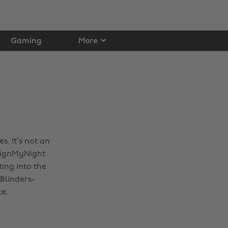
Gaming
More
. It’s not an
esignMyNight
ing into the
 Blinders-
ce.