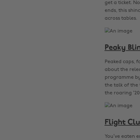
get a ticket. N
ends, this shi
across tables.
Peaky Bli
Peaked caps, f
about the rele
programme by v
the talk of the
the roaring ‘20
Flight Cl
You’ve eaten e