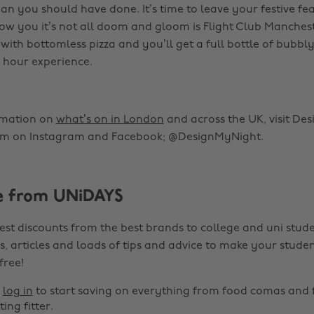
an you should have done. It’s time to leave your festive fe
show you it’s not all doom and gloom is Flight Club Manches
with bottomless pizza and you’ll get a full bottle of bubbly
 hour experience.
rmation on
what’s on in London
and across the UK, visit De
em on Instagram and Facebook; @DesignMyNight.
e from UNiDAYS
est discounts from the best brands to college and uni stude
s, articles and loads of tips and advice to make your studen
 free!
r
log in
to start saving on everything from food comas and 
ting fitter.