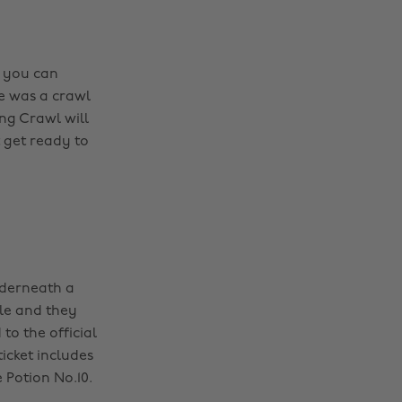
, you can
e was a crawl
ng Crawl will
 get ready to
nderneath a
ble and they
to the official
icket includes
Potion No.10.