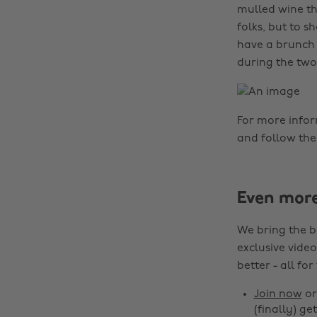
mulled wine th
folks, but to 
have a brunch 
during the two
For more info
and follow th
Even mor
We bring the b
exclusive video
better - all for
Join now
o
(finally) get