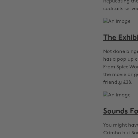
Replicating th
cocktails serve
The Exhib
Not done binge
has a pop up c
From Spice Wor
the movie or g
friendly £28.
Sounds Fa
You might have
Crimbo but Sou