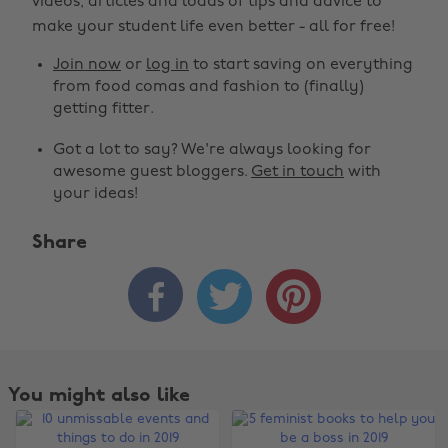
videos, articles and loads of tips and advice to
make your student life even better - all for free!
Join now
or
log in
to start saving on everything
from food comas and fashion to (finally)
getting fitter.
Got a lot to say? We're always looking for
awesome guest bloggers.
Get in touch
with
your ideas!
Share



You might also like