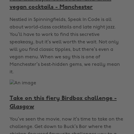
vegan cocktails - Manchester
Nestled in Spinningfields, Speak In Code is all
about world-class cocktails and late night jazz.
You’ll have to work to find this secretive
speakeasy, but it’s well worth the wait. Not only
will you find classic tipples, but there’s even a
vegan menu. When we say this is one of
Manchester’s best-hidden gems, we really mean
it.
Take on this fiery Birdbox challenge -
Glasgow
You’ve seen the movie, now it’s time to take on the
challenge. Get down to Buck’s Bar where the