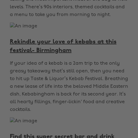
levels. There’s 90s interiors, themed cocktails and
a menu to take you from morning to night.
Rekindle your love of kebabs at this
festival- Birmingham
If your idea of a kebab is a 2am trip to the only
greasy takeaway that’s still open, then you need
to hit up Taste & Liquor’s Kebab Festival. Breathing
a new lease of life into the beloved Middle Eastern
dish, Kebabingham is back for its second year. It’s
all hearty fillings, finger-lickin' food and creative
cocktails.
Find this super secret bar and drink