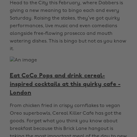
Head to the City this February, where Dabbers is
giving a new meaning to bingo each and every
Saturday. Raising the stakes, they’ve got quirky
performances, live music and even comedians
alongside free-flowing prosecco and mouth
watering dishes. This is bingo but not as you know
it.
Eat CoCo Pops and drink cereal-
inspired cocktails at this quirky cafe -
London
From chicken fried in crispy cornflakes to vegan
Oreo superbowls, Cereal Killer Cafe has got the
goods. Forget what you think you know about
breakfast because this Brick Lane hangout is
taking the most important meal of the day to new