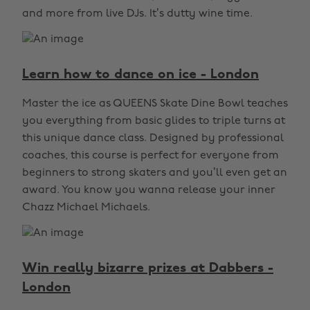
and more from live DJs. It’s dutty wine time.
Learn how to dance on ice - London
Master the ice as QUEENS Skate Dine Bowl teaches
you everything from basic glides to triple turns at
this unique dance class. Designed by professional
coaches, this course is perfect for everyone from
beginners to strong skaters and you’ll even get an
award. You know you wanna release your inner
Chazz Michael Michaels.
Win really bizarre prizes at Dabbers -
London