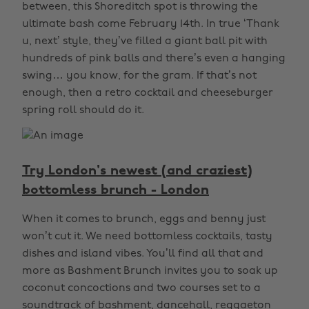
between, this Shoreditch spot is throwing the
ultimate bash come February 14th. In true ‘Thank
u, next’ style, they’ve filled a giant ball pit with
hundreds of pink balls and there’s even a hanging
swing… you know, for the gram. If that’s not
enough, then a retro cocktail and cheeseburger
spring roll should do it.
Try London's newest (and craziest)
bottomless brunch - London
When it comes to brunch, eggs and benny just
won’t cut it. We need bottomless cocktails, tasty
dishes and island vibes. You’ll find all that and
more as Bashment Brunch invites you to soak up
coconut concoctions and two courses set to a
soundtrack of bashment, dancehall, reggaeton