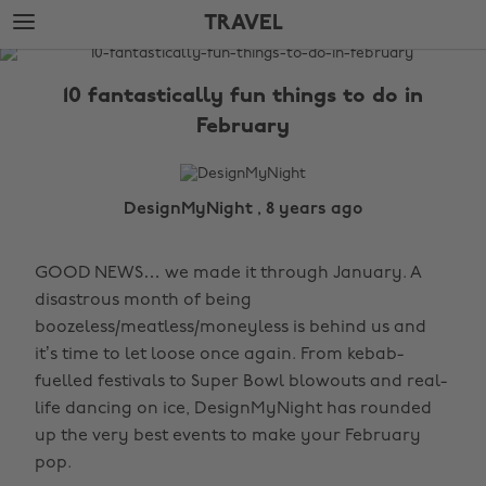
Skip
Skip
TRAVEL
to
to
main
footer
The
content
Edit
10 fantastically fun things to do in
Travel
February
DesignMyNight , 8 years ago
GOOD NEWS… we made it through January. A
disastrous month of being
boozeless/meatless/moneyless is behind us and
it’s time to let loose once again. From kebab-
fuelled festivals to Super Bowl blowouts and real-
life dancing on ice, DesignMyNight has rounded
up the very best events to make your February
pop.