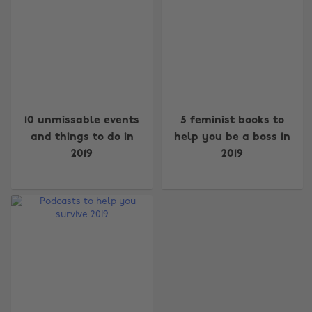
10 unmissable events
5 feminist books to
and things to do in
help you be a boss in
2019
2019
Change region
Australia
Nederland
Belgique
New Zealand
Brasil
Norge
Canada
Österreich
Danmark
Schweiz