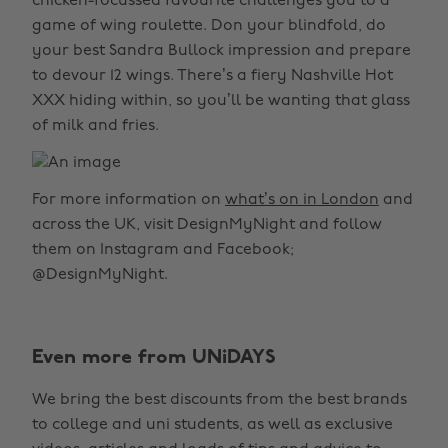
chicken-focussed favourite challenges you to a
game of wing roulette. Don your blindfold, do
your best Sandra Bullock impression and prepare
to devour 12 wings. There’s a fiery Nashville Hot
XXX hiding within, so you’ll be wanting that glass
of milk and fries.
For more information on
what’s on in London
and
across the UK, visit DesignMyNight and follow
them on Instagram and Facebook;
@DesignMyNight.
Even more from UNiDAYS
We bring the best discounts from the best brands
to college and uni students, as well as exclusive