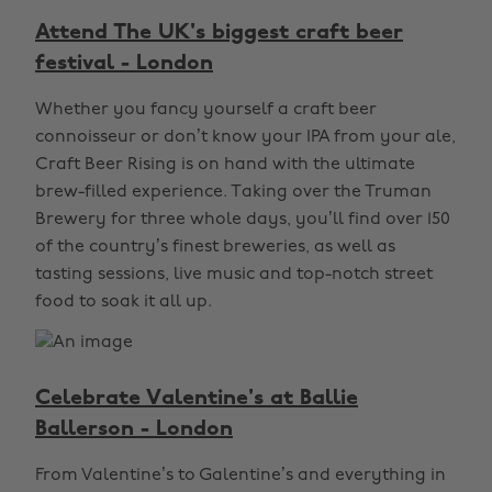
Attend The UK's biggest craft beer
festival - London
Whether you fancy yourself a craft beer
connoisseur or don’t know your IPA from your ale,
Craft Beer Rising is on hand with the ultimate
brew-filled experience. Taking over the Truman
Brewery for three whole days, you’ll find over 150
of the country’s finest breweries, as well as
tasting sessions, live music and top-notch street
food to soak it all up.
Celebrate Valentine's at Ballie
Ballerson - London
From Valentine’s to Galentine’s and everything in