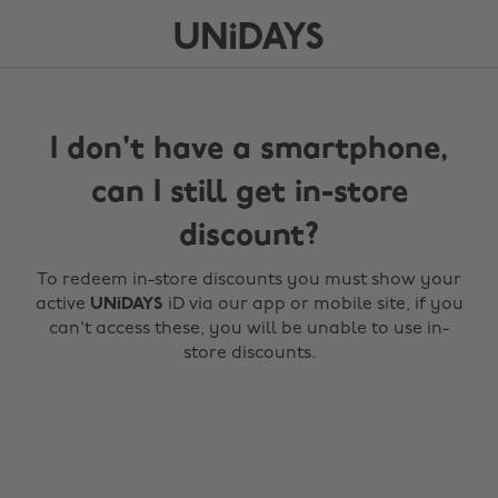
I don't have a smartphone,
can I still get in-store
discount?
To redeem in-store discounts you must show your
active
UNiDAYS
iD via our app or mobile site, if you
can't access these, you will be unable to use in-
store discounts.