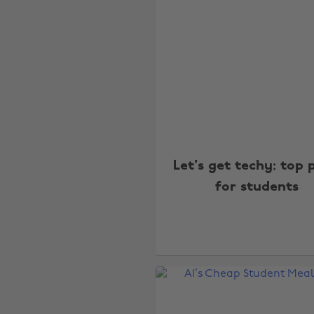
Let's get techy: top 
for students