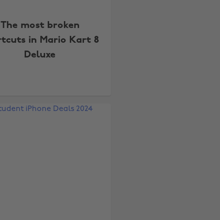
The most broken
tcuts in Mario Kart 8
Deluxe