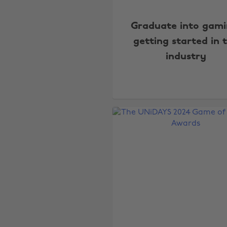
Graduate into gami
getting started in 
industry