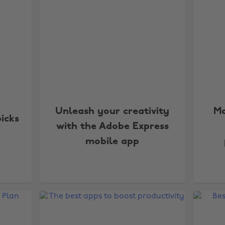
Unleash your creativity
Ma
picks
with the Adobe Express
mobile app