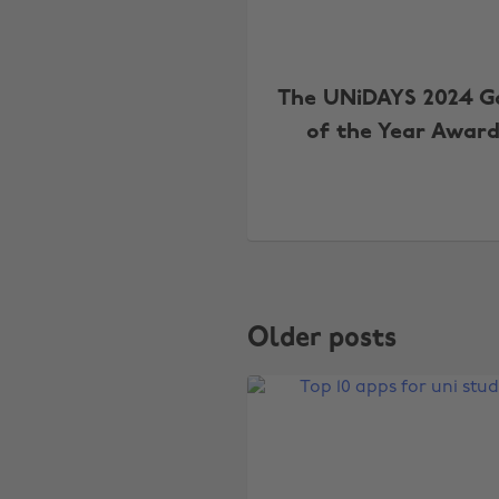
The UNiDAYS 2024 
of the Year Award
Older posts