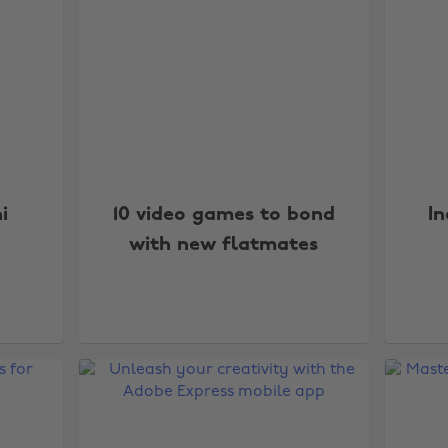
i
10 video games to bond
I
with new flatmates