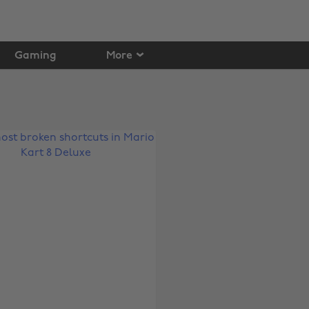
Gaming
More