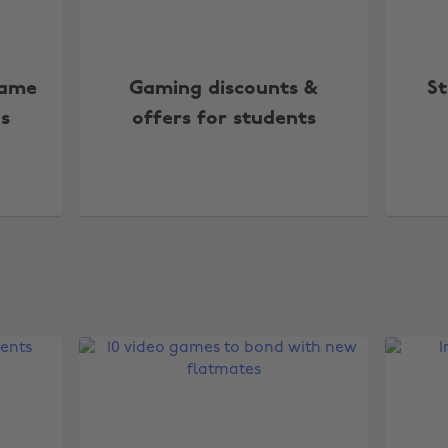
Game
Gaming discounts &
St
s
offers for students