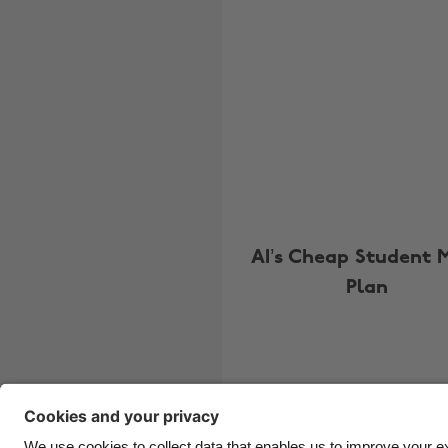
AI’s Cheap Student 
Plan