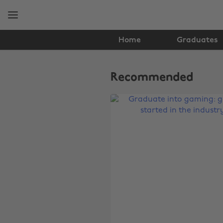
Skip
Skip
to
to
main
footer
content
Home
Graduates
The
Edit
Recommended
Tech