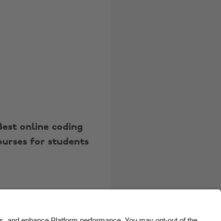
Belgique
New Zealand
Brasil
Norge
Canada
Österreich
Danmark
Schweiz
Deutschland
Singapore
España
South Korea
France
Suomi
Best online coding
India
Sverige
ourses for students
Indonesia
United Kingdom
Ireland
United States
Italia
Việt Nam
Malaysia
ไทย