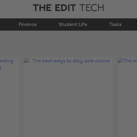
THE EDIT
TECH
Finance
Student Life
Tools