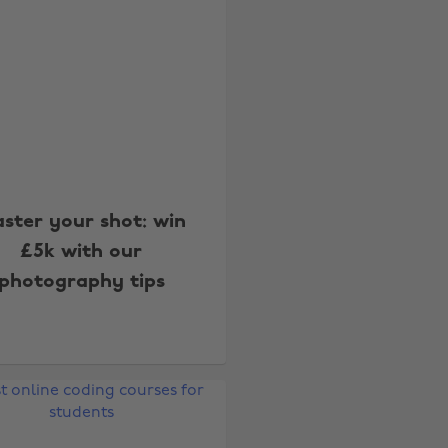
ster your shot: win
£5k with our
photography tips
Change region
Australia
Nederland