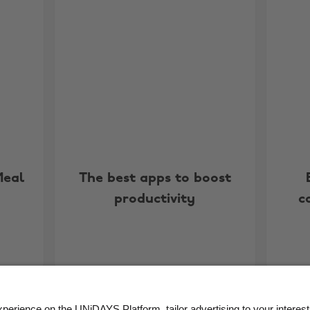
Meal
The best apps to boost
productivity
c
More