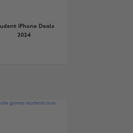
udent iPhone Deals
2024