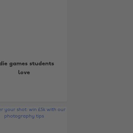
ndie games students
love