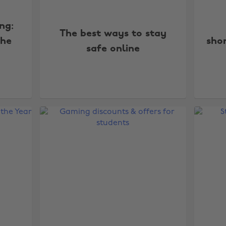
ng:
The best ways to stay
the
shor
safe online