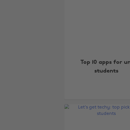
Top 10 apps for un
students