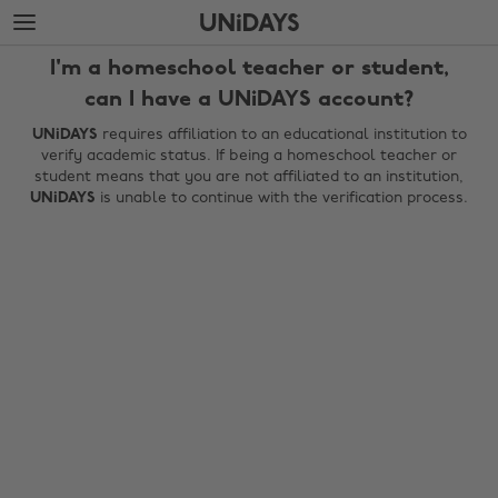
Skip
Skip
to
to
main
footer
I'm a homeschool teacher or student,
content
can I have a UNiDAYS account?
UNiDAYS
requires affiliation to an educational institution to
verify academic status. If being a homeschool teacher or
student means that you are not affiliated to an institution,
UNiDAYS
is unable to continue with the verification process.
Change region
Australia
Nederland
Belgique
New Zealand
Brasil
Norge
Canada
Österreich