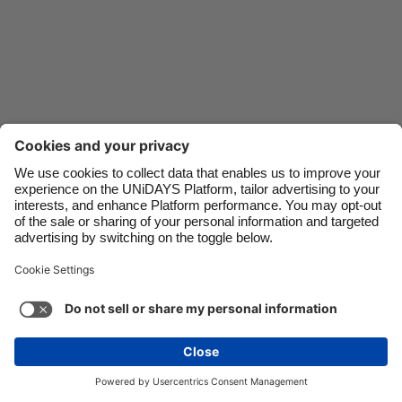
Danmark
Schweiz
Deutschland
Singapore
España
South Korea
France
Suomi
India
Sverige
Indonesia
United Kingdom
Ireland
United States
Italia
Việt Nam
Malaysia
ไทย
Support
Terms of Service
Cookie Policy
México
Cookie settings
Privacy Policy
Accessibility
Cyprus
See more
Carousel:Next
Copyright © UNiDAYS. All rights reserved.