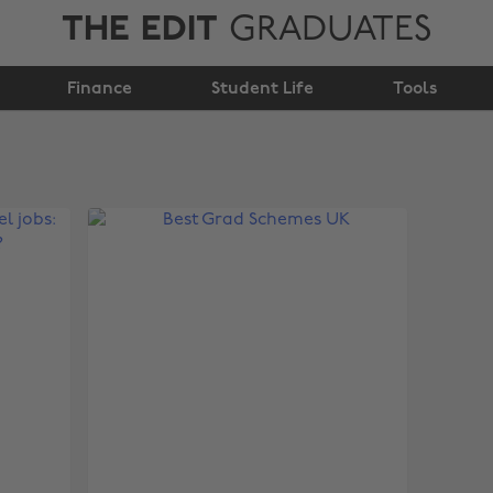
THE EDIT
GRADUATES
Finance
Student Life
Tools