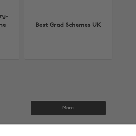
ry-
the
Best Grad Schemes UK
More