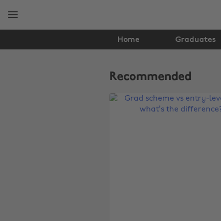
Skip
Skip
to
to
main
footer
content
Home
Graduates
The
Edit
Recommended
Graduates