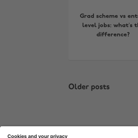
Grad scheme vs ent
level jobs: what’s 
difference?
Older posts