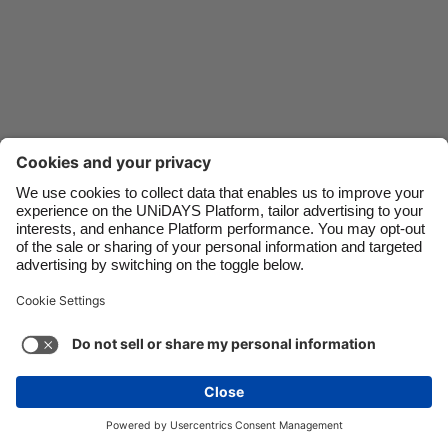
Danmark
Schweiz
Deutschland
Singapore
España
South Korea
France
Suomi
India
Sverige
Indonesia
United Kingdom
Ireland
United States
Italia
Việt Nam
Malaysia
ไทย
Support
Terms of Service
Cookie Policy
México
Cookie settings
Privacy Policy
Accessibility
Cyprus
See more
Carousel:Next
Copyright © UNiDAYS. All rights reserved.