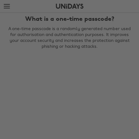
Skip
Skip
to
to
main
footer
What is a one-time passcode?
content
A one-time passcode is a randomly generated number used
for authorisation and authentication purposes. It improves
your account security and increases the protection against
phishing or hacking attacks.
Change region
Australia
Nederland
Belgique
New Zealand
Brasil
Norge
Canada
Österreich