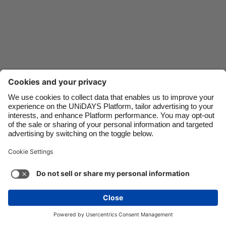
Danmark
Schweiz
Deutschland
Singapore
España
South Korea
France
Suomi
India
Sverige
Indonesia
United Kingdom
Ireland
United States
Italia
Việt Nam
Malaysia
ไทย
Support
Terms of Service
Cookie Policy
México
Cookie settings
Privacy Policy
Accessibility
Cyprus
See more
Carousel:Next
Copyright © UNiDAYS. All rights reserved.