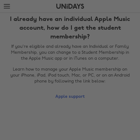
Skip
Skip
to
to
main
footer
I already have an individual Apple Music
content
account, how do I get the student
membership?
If you're eligible and already have an Individual or Family
Membership, you can change to a Student Membership in
the Apple Music app or in iTunes on a computer.
Learn how to manage your Apple Music membership on
your iPhone, iPad, iPod touch, Mac, or PC, or on an Android
phone by following the link below:
Change region
Apple support
Australia
Nederland
Belgique
New Zealand
Brasil
Norge
Canada
Österreich