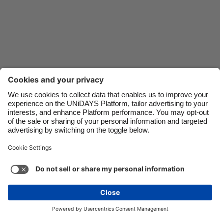
Danmark
Schweiz
Deutschland
Singapore
España
South Korea
France
Suomi
India
Sverige
Indonesia
United Kingdom
Ireland
United States
Italia
Việt Nam
Malaysia
ไทย
Support
Terms of Service
Cookie Policy
México
Cookie settings
Privacy Policy
Accessibility
Cyprus
See more
Carousel:Next
Copyright © UNiDAYS. All rights reserved.