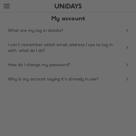
Skip
Skip
to
to
main
footer
My account
content
What are my log in details?
I can't remember which email address I use to log in
with, what do I do?
How do I change my password?
Why is my account saying it's already in use?
Change region
Australia
Nederland
Belgique
New Zealand
Brasil
Norge
Canada
Österreich