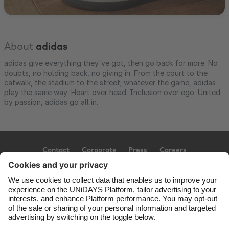
About
adidas
adidas give everything they've got, then go back for more. No
doubts, no holding back, no giving in. From the court to the
catwalk, the stadium to the street; whatever the game, adidas
play the same way: Heart over head. Inclusion over ego. United
by passion, adidas go all in.
Contact
Corporate
Press
Careers