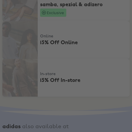
samba, spezial & adizero
Exclusive
15% Off Online
Online
15% Off Online
15% Off In-store
In-store
15% Off In-store
adidas
also available at