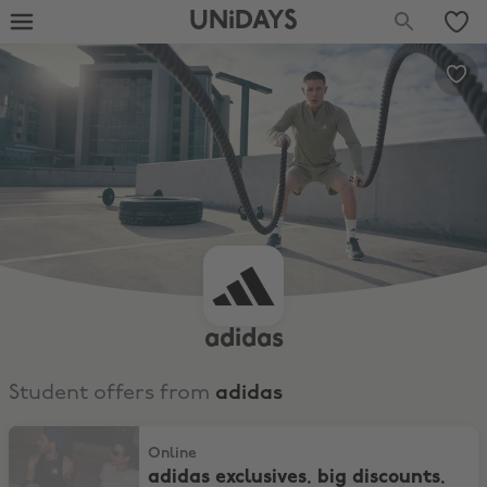
UNiDAYS
adidas
Student offers from
adidas
adidas exclusives. big discounts. samba, spezial & adizero
Online
adidas exclusives. big discounts.