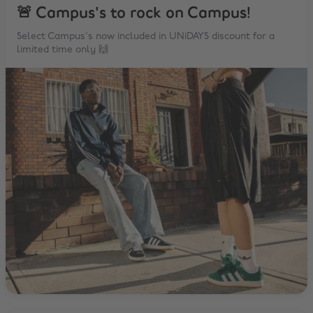
🚨 Campus's to rock on Campus!
Select Campus's now included in UNiDAYS discount for a
limited time only 🙌