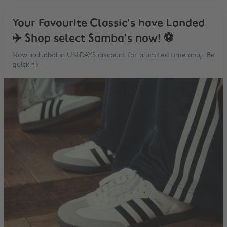
Your Favourite Classic's have Landed
✈️ Shop select Samba's now! ⚽️
Now included in UNiDAYS discount for a limited time only. Be
quick 💨