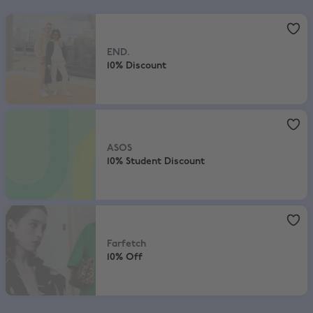
END.
,
10% Discount
END.
10% Discount
ASOS
,
10% Student Discount
ASOS
10% Student Discount
Farfetch
,
10% Off
Farfetch
10% Off