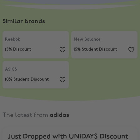
Similar brands
Reebok
,
15% Discount
New Balance
,
15% Student Discou
Reebok
New Balance
15% Discount
15% Student Discount
ASICS
,
10% Student Discount
ASICS
10% Student Discount
The latest from
adidas
Just Dropped with UNiDAYS Discount