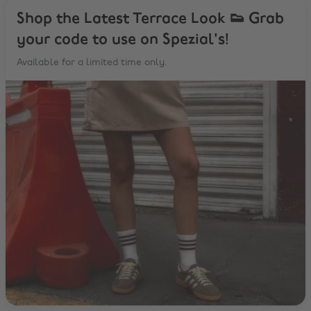
Shop the Latest Terrace Look 👟 Grab
your code to use on Spezial's!
Available for a limited time only.