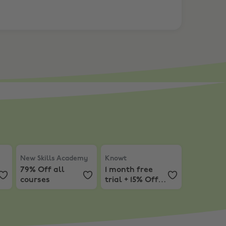
iscount on Subscriptions
New Skills Academy
,
79% Off all courses
Knowt
,
1 month free trial + 15% O
New Skills Academy
Knowt
79% Off all
1 month free
courses
trial + 15% Off
Subscriptions