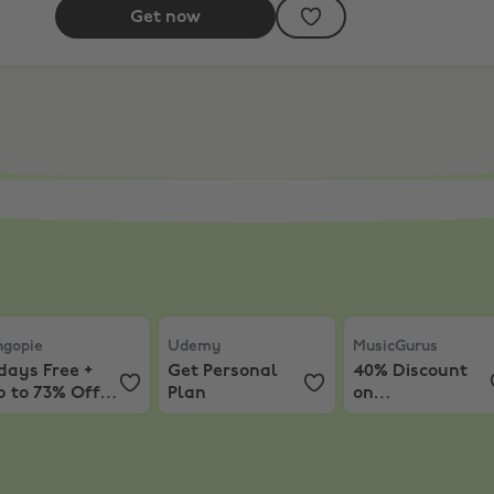
Get now
ess Lifetime Subscription
gopie
,
7 days Free + Up to 73% Off Plans
Udemy
,
Get Personal Plan
MusicGurus
,
40% D
ngopie
Udemy
MusicGurus
days Free +
Get Personal
40% Discount
p to 73% Off
Plan
on
lans
Subscriptions