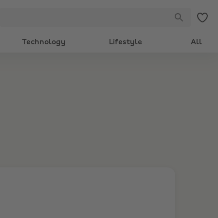
Technology
Lifestyle
All