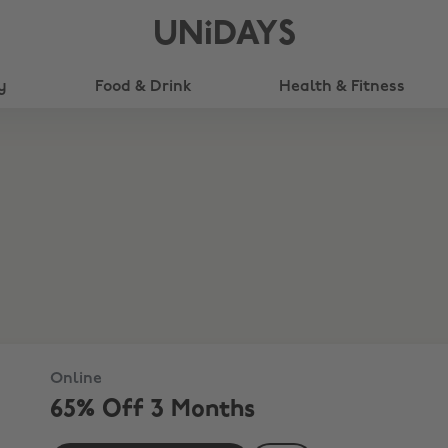
UNiDAYS
y
Food & Drink
Health & Fitness
Online
65% Off 3 Months