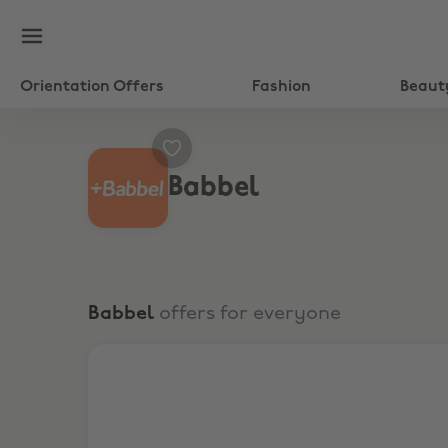
Orientation Offers
Fashion
Beaut
Babbel
Babbel
offers for everyone
65% Off 3 Months