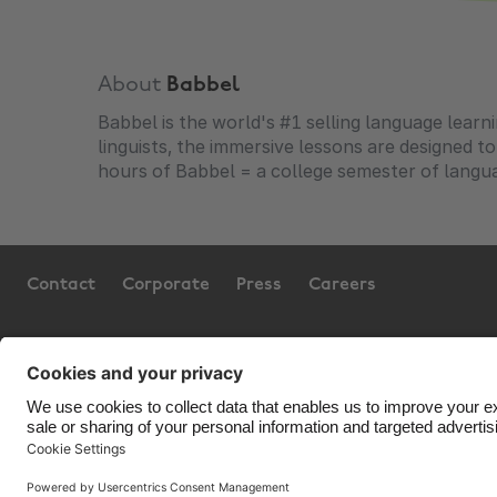
About
Babbel
Babbel is the world's #1 selling language learn
linguists, the immersive lessons are designed t
hours of Babbel = a college semester of langua
Contact
Corporate
Press
Careers
Support
Terms of Service
Cookie Policy
Co