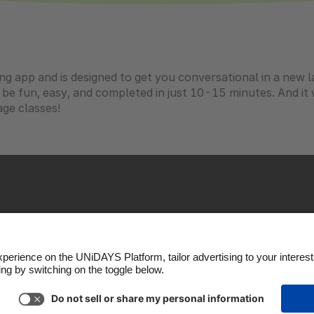
ing app and is designed to get you conversational in a new l
o be fun, easy, and completed in just 10-15 minutes. And i
ge classes!
okie settings
Privacy Policy
Accessibility
US State P
Copyright © UNiDAYS. All rights reserved.