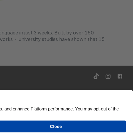
anguage in just 3 weeks. Built by over 150
t works - university studies have shown that 15
rivacy Notice
Ad Disclosure
United States