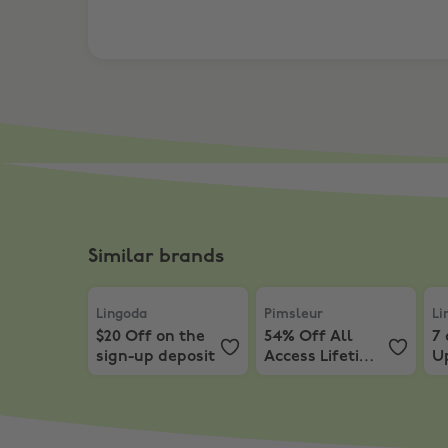
Similar brands
Lingoda
,
$20 Off on the sign-up deposit
Pimsleur
,
54% Off All Acc
Lin
Lingoda
Pimsleur
Li
$20 Off on the
54% Off All
7 
sign-up deposit
Access Lifetime
U
Subscription
P