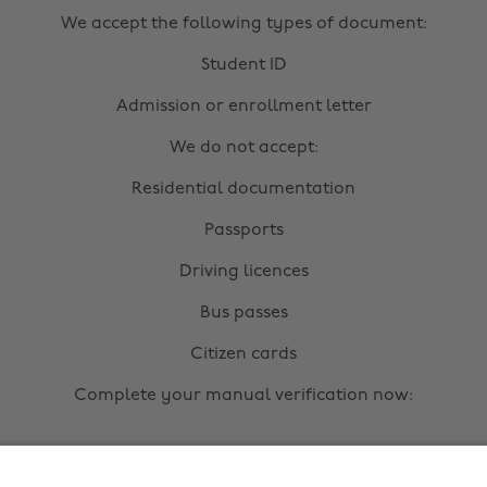
We accept the following types of document:
Student ID
Admission or enrollment letter
We do not accept:
Residential documentation
Passports
Driving licences
Bus passes
Citizen cards
Complete your manual verification now:
Upload documents