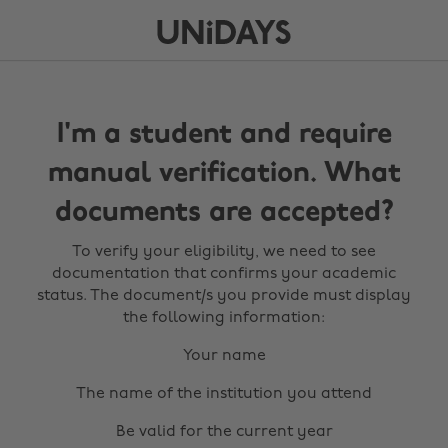
I'm a student and require
manual verification. What
documents are accepted?
To verify your eligibility, we need to see
documentation that confirms your academic
status. The document/s you provide must display
the following information:
Your name
The name of the institution you attend
Be valid for the current year