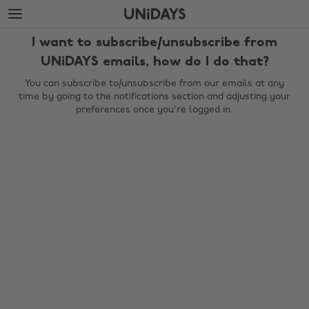
Skip
Skip
to
to
main
footer
I want to subscribe/unsubscribe from
content
UNiDAYS emails, how do I do that?
You can subscribe to/unsubscribe from our emails at any
time by going to the notifications section and adjusting your
preferences once you're logged in.
Change region
Australia
Nederland
Belgique
New Zealand
Brasil
Norge
Canada
Österreich