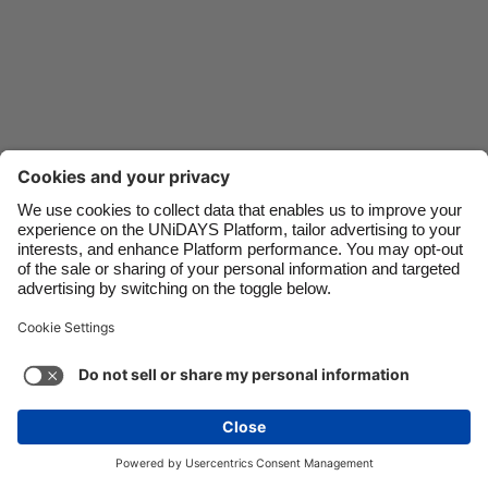
Danmark
Schweiz
Deutschland
Singapore
España
South Korea
France
Suomi
India
Sverige
Indonesia
United Kingdom
Ireland
United States
Italia
Việt Nam
Support
Terms of Service
Cookie Policy
Malaysia
ไทย
Cookie settings
Privacy Policy
Accessibility
México
Trinidad and Tobago
See more
Carousel:Next
Copyright © UNiDAYS. All rights reserved.