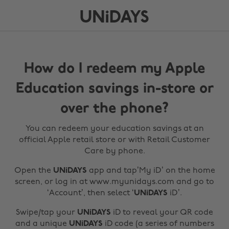
How do I redeem my Apple
Education savings in-store or
over the phone?
You can redeem your education savings at an
official Apple retail store or with Retail Customer
Care by phone.
Open the
UNiDAYS
app and tap’My iD’ on the home
screen, or log in at www.myunidays.com and go to
‘Account’, then select ‘
UNiDAYS
iD’.
Swipe/tap your
UNiDAYS
iD to reveal your QR code
and a unique
UNiDAYS
iD code (a series of numbers