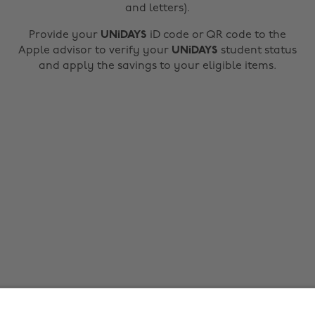
and letters).
Provide your
UNiDAYS
iD code or QR code to the
Apple advisor to verify your
UNiDAYS
student status
and apply the savings to your eligible items.