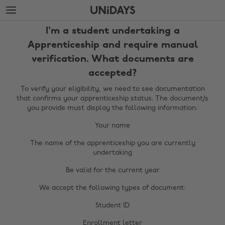
Skip
Skip
to
to
main
footer
I'm a student undertaking a
content
Apprenticeship and require manual
verification. What documents are
accepted?
To verify your eligibility, we need to see documentation
that confirms your apprenticeship status. The document/s
you provide must display the following information:
Your name
The name of the apprenticeship you are currently
Change region
undertaking
Australia
Be valid for the current year
Nederland
We accept the following types of document:
Belgique
New Zealand
Brasil
Student ID
Norge
Canada
Enrollment letter
Österreich