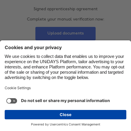
Danmark
Signed apprenticeship agreement
Schweiz
Deutschland
Complete your manual verification now:
Singapore
España
South Korea
Upload documents
France
Suomi
India
Sverige
Indonesia
United Kingdom
Ireland
United States
Italia
Việt Nam
Support
Terms of Service
Cookie Policy
Malaysia
ไทย
Cookie settings
Privacy Policy
Accessibility
México
Swaziland
See more
Carousel:Next
Copyright © UNiDAYS. All rights reserved.