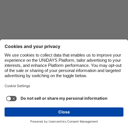
Danmark
Schweiz
Deutschland
Singapore
España
South Korea
France
Suomi
India
Sverige
Indonesia
United Kingdom
Ireland
United States
Italia
Việt Nam
Support
Terms of Service
Cookie Policy
Malaysia
ไทย
Cookie settings
Privacy Policy
Accessibility
México
Swaziland
See more
Carousel:Next
Copyright © UNiDAYS. All rights reserved.