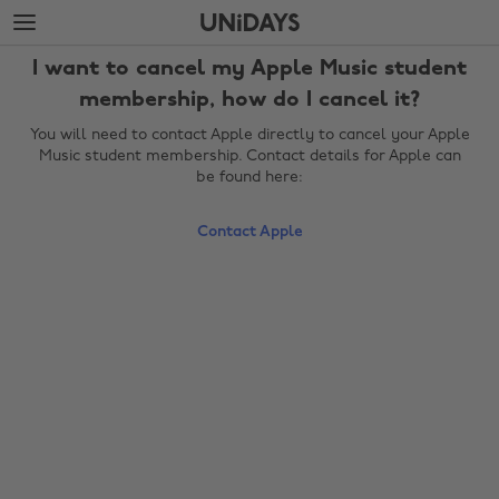
Skip
Skip
to
to
main
footer
I want to cancel my Apple Music student
content
membership, how do I cancel it?
You will need to contact Apple directly to cancel your Apple
Music student membership. Contact details for Apple can
be found here:
Contact Apple
Change region
Australia
Nederland
Belgique
New Zealand
Brasil
Norge
Canada
Österreich