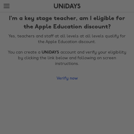
Skip
Skip
to
to
main
footer
I'm a key stage teacher, am I eligible for
content
the Apple Education discount?
Yes, teachers and staff at all levels at all levels qualify for
the Apple Education discount.
You can create a
UNiDAYS
account and verify your eligibility
by clicking the link below and following on screen
instructions.
Verify now
Change region
Australia
Nederland
Belgique
New Zealand
Brasil
Norge
Canada
Österreich