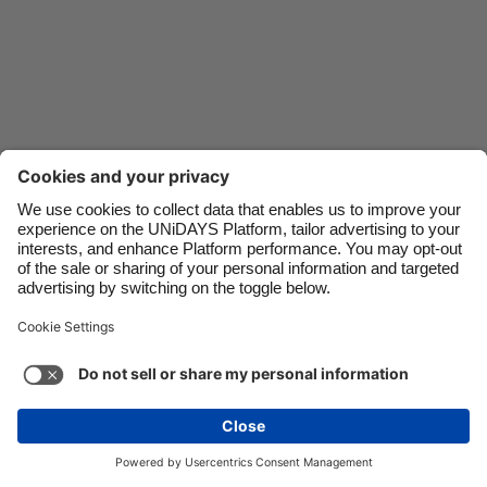
Danmark
Schweiz
Deutschland
Singapore
España
South Korea
France
Suomi
India
Sverige
Indonesia
United Kingdom
Ireland
United States
Italia
Việt Nam
Support
Terms of Service
Cookie Policy
Malaysia
ไทย
Cookie settings
Privacy Policy
Accessibility
México
Swaziland
See more
Carousel:Next
Copyright © UNiDAYS. All rights reserved.