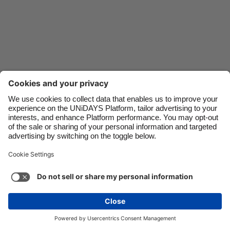
Danmark
Schweiz
Deutschland
Singapore
España
South Korea
France
Suomi
India
Sverige
Indonesia
United Kingdom
Ireland
United States
Italia
Việt Nam
Support
Terms of Service
Cookie Policy
Malaysia
ไทย
Cookie settings
Privacy Policy
Accessibility
México
Swaziland
See more
Carousel:Next
Copyright © UNiDAYS. All rights reserved.