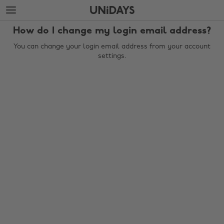
Skip
Skip
to
to
main
footer
How do I change my login email address?
content
You can change your login email address from your account
settings.
Change region
Australia
Nederland
Belgique
New Zealand
Brasil
Norge
Canada
Österreich