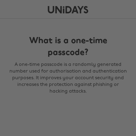
What is a one-time
passcode?
A one-time passcode is a randomly generated
number used for authorisation and authentication
purposes. It improves your account security and
increases the protection against phishing or
hacking attacks.