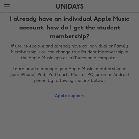
Skip
Skip
to
to
main
footer
I already have an individual Apple Music
content
account, how do I get the student
membership?
If you're eligible and already have an Individual or Family
Membership, you can change to a Student Membership in
the Apple Music app or in iTunes on a computer.
Learn how to manage your Apple Music membership on
your iPhone, iPad, iPod touch, Mac, or PC, or on an Android
phone by following the link below:
Change region
Apple support
Australia
Nederland
Belgique
New Zealand
Brasil
Norge
Canada
Österreich