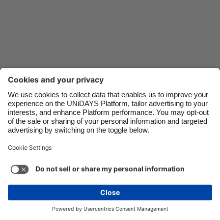
Danmark
Schweiz
Deutschland
Singapore
España
South Korea
France
Suomi
India
Sverige
Indonesia
United Kingdom
Ireland
United States
Italia
Việt Nam
Support
Terms of Service
Cookie Policy
Malaysia
ไทย
Cookie settings
Privacy Policy
Accessibility
México
Swaziland
See more
Carousel:Next
Copyright © UNiDAYS. All rights reserved.