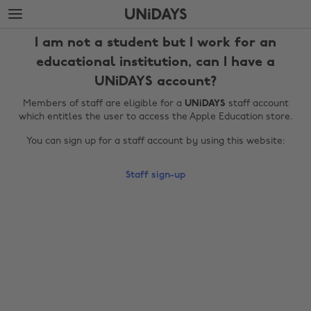
Skip
Skip
to
to
main
footer
I am not a student but I work for an
content
educational institution, can I have a
UNiDAYS account?
Members of staff are eligible for a
UNiDAYS
staff account
which entitles the user to access the Apple Education store.
You can sign up for a staff account by using this website:
Staff sign-up
Change region
Australia
Nederland
Belgique
New Zealand
Brasil
Norge
Canada
Österreich