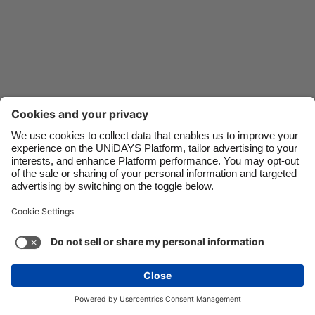
Danmark
Schweiz
Deutschland
Singapore
España
South Korea
France
Suomi
India
Sverige
Indonesia
United Kingdom
Ireland
United States
Italia
Việt Nam
Support
Terms of Service
Cookie Policy
Malaysia
ไทย
Cookie settings
Privacy Policy
Accessibility
México
Swaziland
See more
Carousel:Next
Copyright © UNiDAYS. All rights reserved.