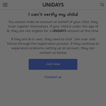
Skip
Skip
Search
to
to
main
footer
I can't verify my child
content
You cannot make an account on behalf of your child, they
must register themselves. If your child is under the age of
16, they are not eligible for a
UNiDAYS
account at this time.
If they are 16 or over, they need to click 'Join now' and
follow through the registration process, if they continue to
experience problems setting up an account, they can
contact us below
Join now
Change region
Contact us
Australia
Nederland
Belgique
New Zealand
Brasil
Norge
Canada
Österreich