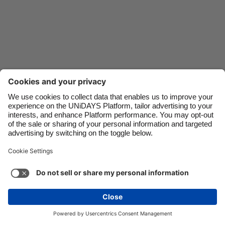
Danmark
Schweiz
Deutschland
Singapore
España
South Korea
France
Suomi
India
Sverige
Indonesia
United Kingdom
Contact
Corporate
Press
Careers
Ireland
United States
Italia
Việt Nam
Support
Terms of Service
Cookie Policy
Malaysia
ไทย
Cookie settings
Privacy Policy
Accessibility
México
Ad Disclosure
Singapore
See more
Carousel:Next
Copyright © UNiDAYS. All rights reserved.