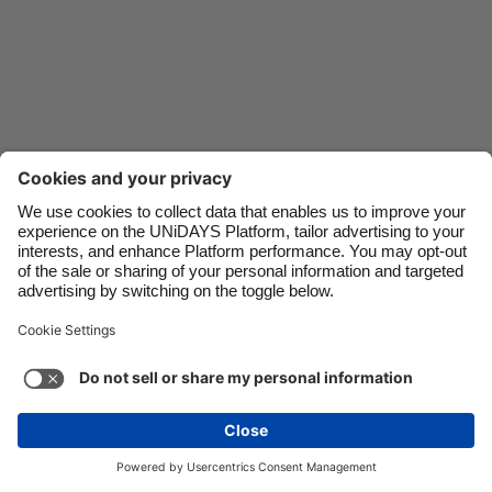
Danmark
Schweiz
Deutschland
Singapore
España
South Korea
France
Suomi
India
Sverige
Indonesia
United Kingdom
Contact
Corporate
Press
Careers
Ireland
United States
Italia
Việt Nam
Support
Terms of Service
Cookie Policy
Malaysia
ไทย
Cookie settings
Privacy Policy
Accessibility
México
Ad Disclosure
Singapore
See more
Carousel:Next
Copyright © UNiDAYS. All rights reserved.