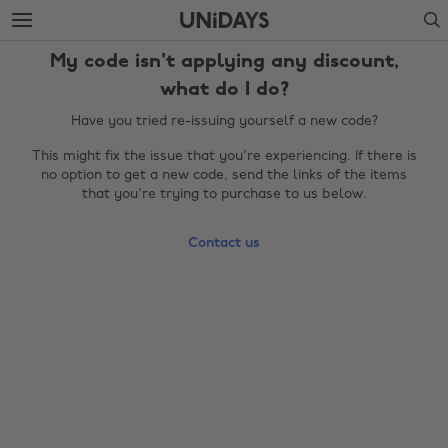
Skip
Skip
Search
to
to
main
footer
My code isn't applying any discount,
content
what do I do?
Have you tried re-issuing yourself a new code?
This might fix the issue that you're experiencing. If there is
no option to get a new code, send the links of the items
that you're trying to purchase to us below.
Contact us
Change region
Australia
Nederland
Belgique
New Zealand
Brasil
Norge
Canada
Österreich