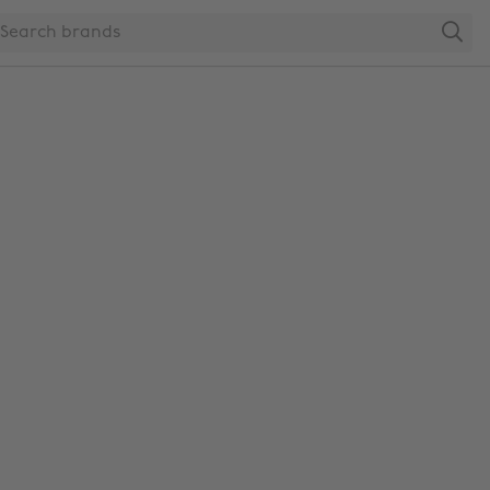
Search
Change region