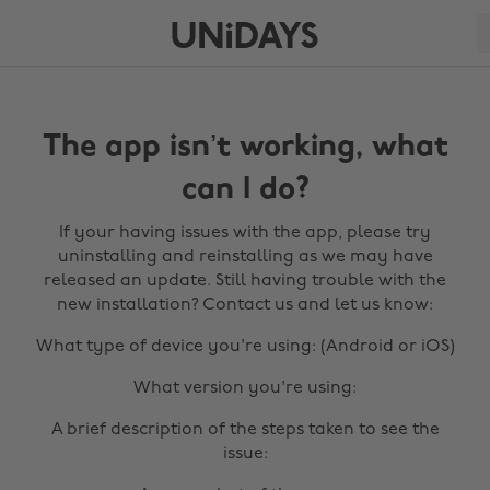
The app isn’t working, what
can I do?
If your having issues with the app, please try
uninstalling and reinstalling as we may have
released an update. Still having trouble with the
new installation? Contact us and let us know:
What type of device you're using: (Android or iOS)
What version you're using:
A brief description of the steps taken to see the
issue: