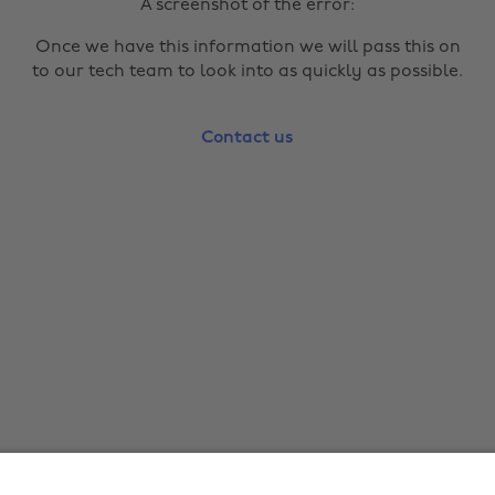
A screenshot of the error:
Once we have this information we will pass this on
to our tech team to look into as quickly as possible.
Contact us