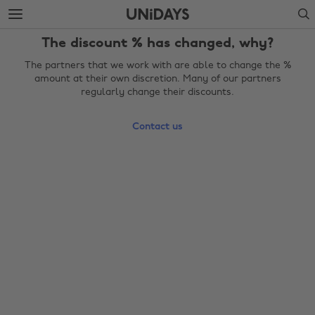
Skip
Skip
Search
to
to
main
footer
The discount % has changed, why?
content
The partners that we work with are able to change the %
amount at their own discretion. Many of our partners
regularly change their discounts.
Contact us
Change region
Australia
Nederland
Belgique
New Zealand
Brasil
Norge
Canada
Österreich