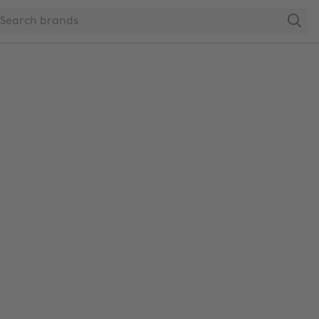
Search
Change region