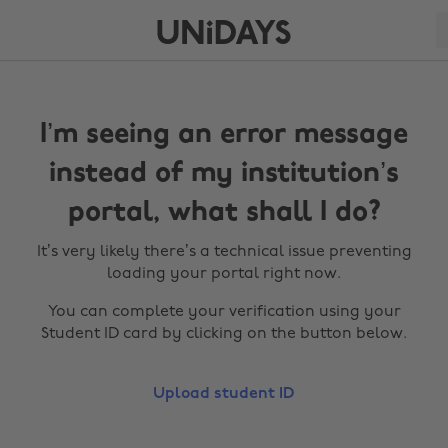
I’m seeing an error message
instead of my institution’s
portal, what shall I do?
It’s very likely there’s a technical issue preventing
loading your portal right now.
You can complete your verification using your
Student ID card by clicking on the button below.
Upload student ID