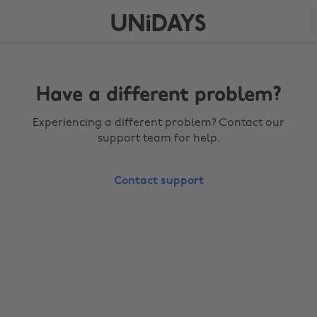
Have a different problem?
Experiencing a different problem? Contact our
support team for help.
Contact support