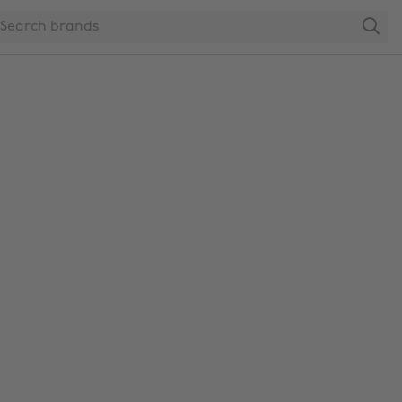
Search
Change region