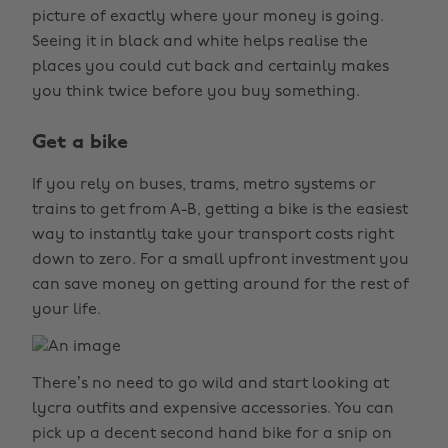
picture of exactly where your money is going.
Seeing it in black and white helps realise the
places you could cut back and certainly makes
you think twice before you buy something.
Get a bike
If you rely on buses, trams, metro systems or
trains to get from A-B, getting a bike is the easiest
way to instantly take your transport costs right
down to zero. For a small upfront investment you
can save money on getting around for the rest of
your life.
There’s no need to go wild and start looking at
lycra outfits and expensive accessories. You can
pick up a decent second hand bike for a snip on