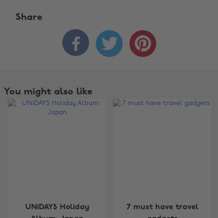
Share



Change region
You might also like
Australia
Nederland
Belgique
New Zealand
Brasil
Norge
Canada
Österreich
Danmark
Schweiz
Deutschland
Singapore
UNiDAYS Holiday
7 must have travel
España
South Korea