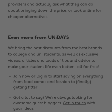
providers and actually ask what they can do
about bringing down the price, or look online for
cheaper alternatives.
Even more from UNiDAYS
We bring the best discounts from the best brands
to college and uni students, as well as exclusive
videos, articles and loads of tips and advice to
make your student life even better - all for free!
Join now
or
log in
to start saving on everything
from food comas and fashion to (finally)
getting fitter.
Got a lot to say? We're always looking for
awesome guest bloggers.
Get in touch
with
your ideas!