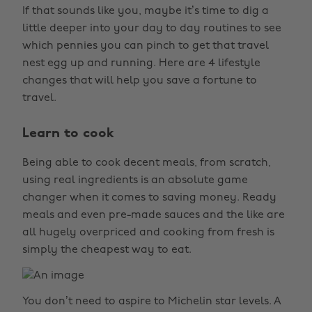
If that sounds like you, maybe it’s time to dig a
little deeper into your day to day routines to see
which pennies you can pinch to get that travel
nest egg up and running. Here are 4 lifestyle
changes that will help you save a fortune to
travel.
Learn to cook
Being able to cook decent meals, from scratch,
using real ingredients is an absolute game
changer when it comes to saving money. Ready
meals and even pre-made sauces and the like are
all hugely overpriced and cooking from fresh is
simply the cheapest way to eat.
You don’t need to aspire to Michelin star levels. A