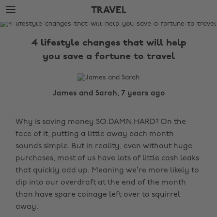
Skip
Skip
TRAVEL
to
to
main
footer
The
content
Edit
4 lifestyle changes that will help
Travel
you save a fortune to travel
James and Sarah, 7 years ago
Why is saving money SO.DAMN.HARD? On the
face of it, putting a little away each month
sounds simple. But in reality, even without huge
purchases, most of us have lots of little cash leaks
that quickly add up. Meaning we’re more likely to
dip into our overdraft at the end of the month
than have spare coinage left over to squirrel
away.