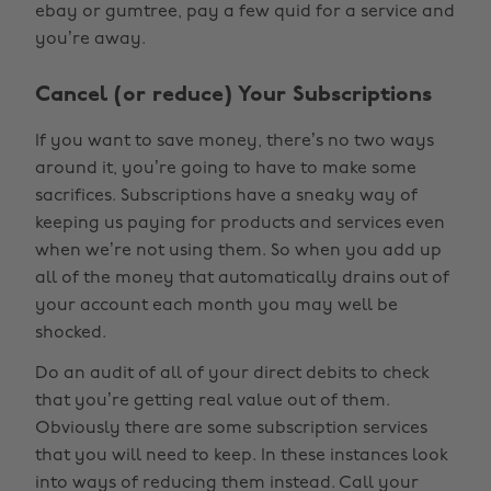
ebay or gumtree, pay a few quid for a service and
you’re away.
Cancel (or reduce) Your Subscriptions
If you want to save money, there’s no two ways
around it, you’re going to have to make some
sacrifices. Subscriptions have a sneaky way of
keeping us paying for products and services even
when we’re not using them. So when you add up
all of the money that automatically drains out of
your account each month you may well be
shocked.
Do an audit of all of your direct debits to check
that you’re getting real value out of them.
Obviously there are some subscription services
that you will need to keep. In these instances look
into ways of reducing them instead. Call your