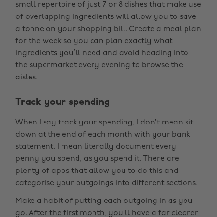
small repertoire of just 7 or 8 dishes that make use
of overlapping ingredients will allow you to save
a tonne on your shopping bill. Create a meal plan
for the week so you can plan exactly what
ingredients you’ll need and avoid heading into
the supermarket every evening to browse the
aisles.
Track your spending
When I say track your spending, I don’t mean sit
down at the end of each month with your bank
statement. I mean literally document every
penny you spend, as you spend it. There are
plenty of apps that allow you to do this and
categorise your outgoings into different sections.
Make a habit of putting each outgoing in as you
go. After the first month, you'll have a far clearer