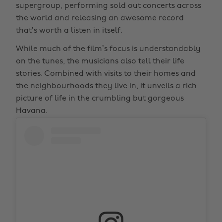
supergroup, performing sold out concerts across
the world and releasing an awesome record
that’s worth a listen in itself.
While much of the film’s focus is understandably
on the tunes, the musicians also tell their life
stories. Combined with visits to their homes and
the neighbourhoods they live in, it unveils a rich
picture of life in the crumbling but gorgeous
Havana.