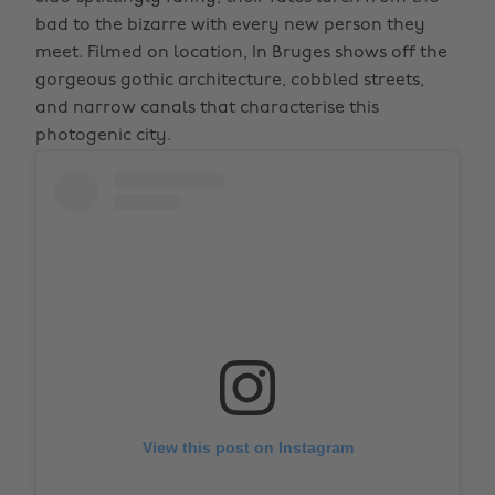
bad to the bizarre with every new person they
meet. Filmed on location, In Bruges shows off the
gorgeous gothic architecture, cobbled streets,
and narrow canals that characterise this
photogenic city.
View this post on Instagram