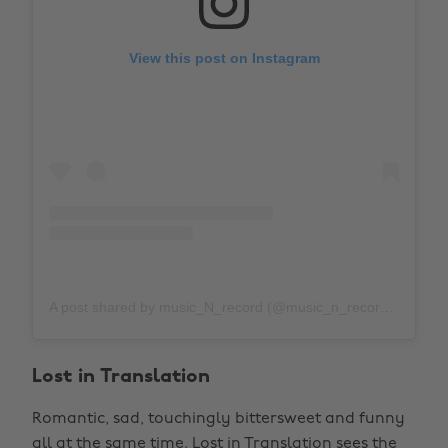
View this post on Instagram
A post shared by music_N_record (@music_n_record)
on
Ju
Lost in Translation
Romantic, sad, touchingly bittersweet and funny
all at the same time. Lost in Translation sees the