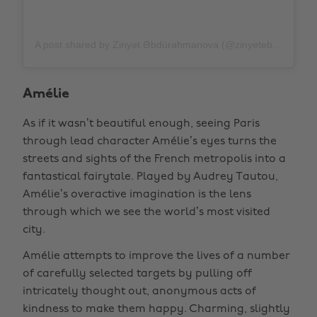
A post shared by Zinyət Əbdürəhmanova (@zinyetebdurehmanova)
Amélie
As if it wasn’t beautiful enough, seeing Paris
through lead character Amélie’s eyes turns the
streets and sights of the French metropolis into a
fantastical fairytale. Played by Audrey Tautou,
Amélie’s overactive imagination is the lens
through which we see the world’s most visited
city.
Amélie attempts to improve the lives of a number
of carefully selected targets by pulling off
intricately thought out, anonymous acts of
kindness to make them happy. Charming, slightly