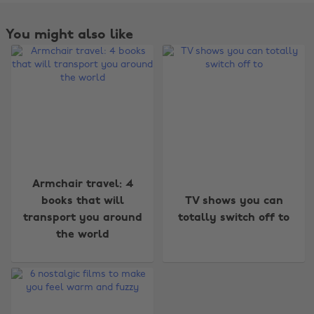
You might also like
Armchair travel: 4
Change region
books that will
TV shows you can
transport you around
totally switch off to
Australia
Nederland
the world
Belgique
New Zealand
Brasil
Norge
Canada
Österreich