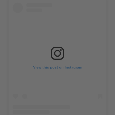
View this post on Instagram