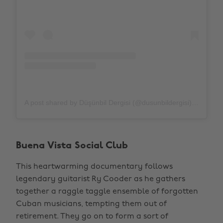
A post shared by Düşünbil Dergisi (@dusunbildergisi)
on
Apr
Buena Vista Social Club
This heartwarming documentary follows
legendary guitarist Ry Cooder as he gathers
together a raggle taggle ensemble of forgotten
Cuban musicians, tempting them out of
retirement. They go on to form a sort of