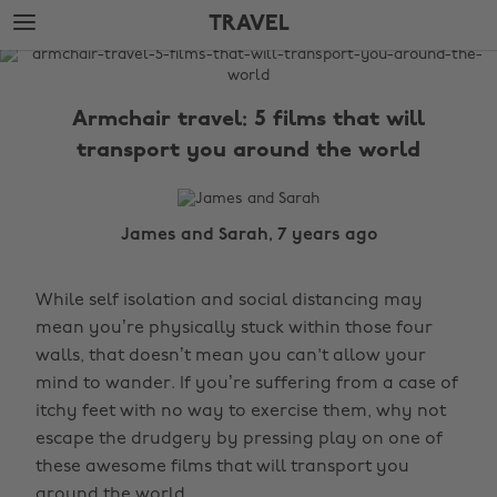
Skip
Skip
TRAVEL
to
to
main
footer
The
content
Edit
Armchair travel: 5 films that will
Travel
transport you around the world
James and Sarah, 7 years ago
While self isolation and social distancing may
mean you’re physically stuck within those four
walls, that doesn’t mean you can't allow your
mind to wander. If you’re suffering from a case of
itchy feet with no way to exercise them, why not
escape the drudgery by pressing play on one of
these awesome films that will transport you
around the world.