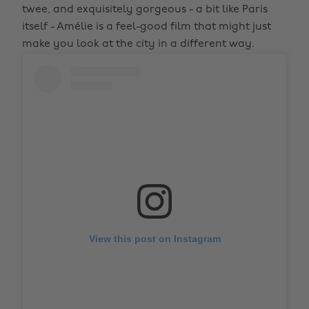
twee, and exquisitely gorgeous - a bit like Paris
itself - Amélie is a feel-good film that might just
make you look at the city in a different way.
View this post on Instagram