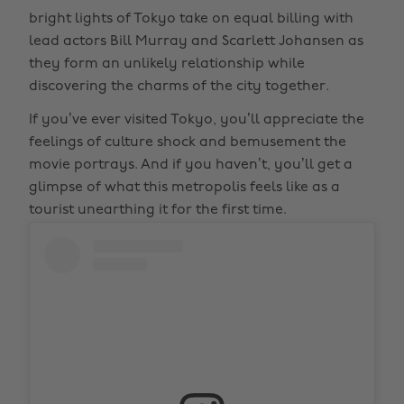
bright lights of Tokyo take on equal billing with
lead actors Bill Murray and Scarlett Johansen as
they form an unlikely relationship while
discovering the charms of the city together.
If you’ve ever visited Tokyo, you’ll appreciate the
feelings of culture shock and bemusement the
movie portrays. And if you haven’t, you’ll get a
glimpse of what this metropolis feels like as a
tourist unearthing it for the first time.