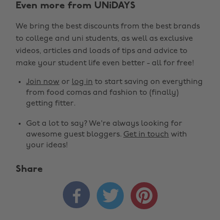
Even more from UNiDAYS
We bring the best discounts from the best brands
to college and uni students, as well as exclusive
videos, articles and loads of tips and advice to
make your student life even better - all for free!
Join now
or
log in
to start saving on everything
from food comas and fashion to (finally)
getting fitter.
Got a lot to say? We're always looking for
awesome guest bloggers.
Get in touch
with
your ideas!
Share


