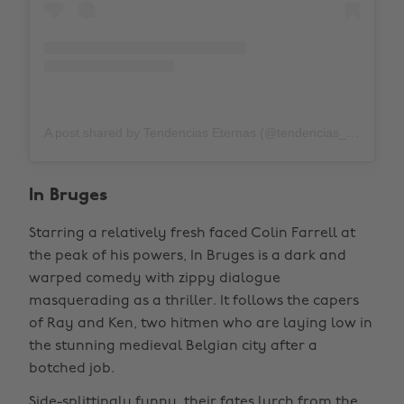
A post shared by Tendencias Eternas (@tendencias_eternas_31)
In Bruges
Starring a relatively fresh faced Colin Farrell at
the peak of his powers, In Bruges is a dark and
warped comedy with zippy dialogue
masquerading as a thriller. It follows the capers
of Ray and Ken, two hitmen who are laying low in
the stunning medieval Belgian city after a
botched job.
Side-splittingly funny, their fates lurch from the