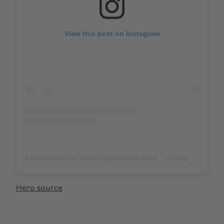
View this post on Instagram
A post shared by kass🃏 (@moonrisedfilm)
on
Mar 28, 2020 at 12:35pm PDT
Hero source