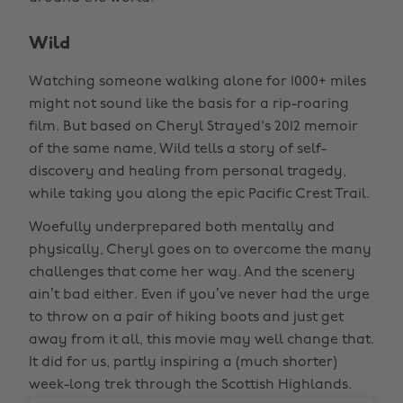
Wild
Watching someone walking alone for 1000+ miles
might not sound like the basis for a rip-roaring
film. But based on Cheryl Strayed's 2012 memoir
of the same name, Wild tells a story of self-
discovery and healing from personal tragedy,
while taking you along the epic Pacific Crest Trail.
Woefully underprepared both mentally and
physically, Cheryl goes on to overcome the many
challenges that come her way. And the scenery
ain’t bad either. Even if you’ve never had the urge
to throw on a pair of hiking boots and just get
away from it all, this movie may well change that.
It did for us, partly inspiring a (much shorter)
week-long trek through the Scottish Highlands.