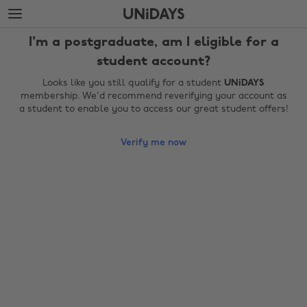
Skip
Skip
to
to
main
footer
I'm a postgraduate, am I eligible for a
content
student account?
Looks like you still qualify for a student
UNiDAYS
membership. We'd recommend reverifying your account as
a student to enable you to access our great student offers!
Verify me now
Change region
Australia
Nederland
Belgique
New Zealand
Brasil
Norge
Canada
Österreich