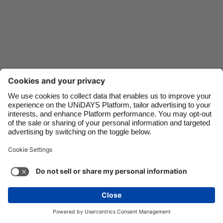
Danmark
Schweiz
Deutschland
Singapore
España
South Korea
France
Suomi
India
Sverige
Indonesia
United Kingdom
Ireland
United States
Italia
Việt Nam
Support
Terms of Service
Cookie Policy
Malaysia
ไทย
Cookie settings
Privacy Policy
Accessibility
México
Mongolia
See more
Carousel:Next
Copyright © UNiDAYS. All rights reserved.