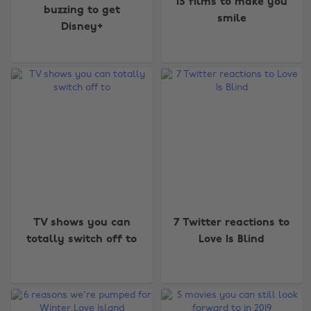
15 films to make you
buzzing to get
smile
Disney+
TV shows you can
7 Twitter reactions to
totally switch off to
Love Is Blind