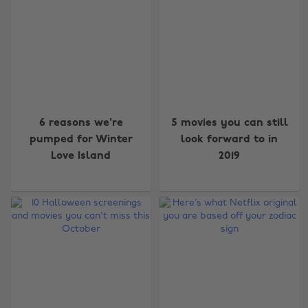
6 reasons we're
5 movies you can still
pumped for Winter
look forward to in
Love Island
2019