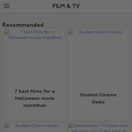
Skip
Skip
FILM & TV
to
to
main
footer
The
content
Edit
Recommended
Film
&
TV
7 best films for a
Student Cinema
Halloween movie
Deals
marathon