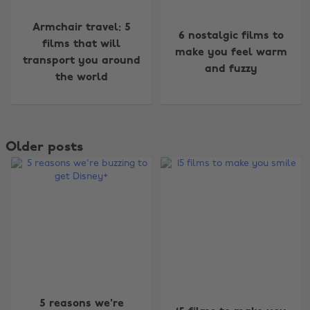
Armchair travel: 5
6 nostalgic films to
films that will
make you feel warm
transport you around
and fuzzy
the world
Older posts
5 reasons we're