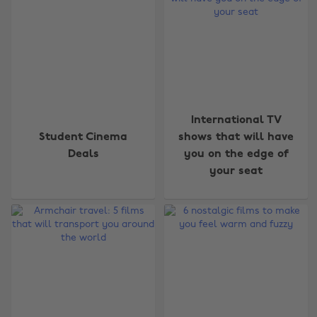
International TV
Student Cinema
shows that will have
Deals
you on the edge of
your seat