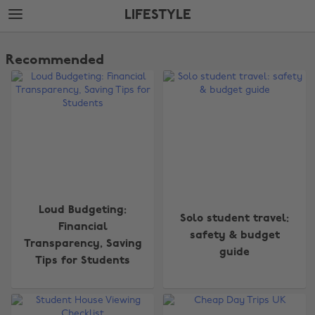
Skip
Skip
LIFESTYLE
to
to
main
footer
The
content
Edit
Recommended
Lifestyle
Loud Budgeting:
Solo student travel:
Financial
safety & budget
Transparency, Saving
guide
Tips for Students