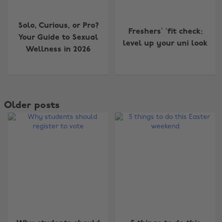
Solo, Curious, or Pro?
Freshers’ ‘fit check:
Your Guide to Sexual
level up your uni look
Wellness in 2026
Older posts