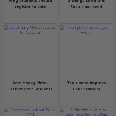
Why students should
5 things to do this
register to vote
Easter weekend
Best Heavy Metal
Top tips to improve
Festivals for Students
your revision!