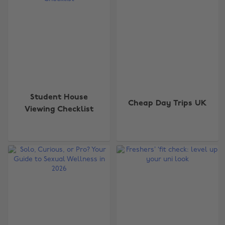
Student House
Cheap Day Trips UK
Viewing Checklist