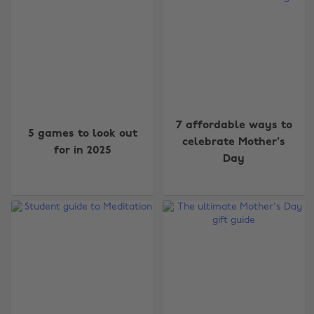
7 affordable ways to
5 games to look out
celebrate Mother's
for in 2025
Day