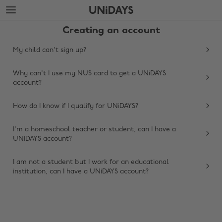
Skip
Skip
to
to
main
footer
Creating an account
content
My child can't sign up?
Why can't I use my NUS card to get a UNiDAYS
account?
How do I know if I qualify for UNiDAYS?
I'm a homeschool teacher or student, can I have a
UNiDAYS account?
Change region
I am not a student but I work for an educational
Australia
Nederland
institution, can I have a UNiDAYS account?
Belgique
New Zealand
Brasil
Norge
Canada
Österreich