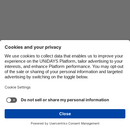
Danmark
Schweiz
Deutschland
Singapore
España
South Korea
France
Suomi
India
Sverige
Indonesia
United Kingdom
Ireland
United States
Italia
Việt Nam
Support
Terms of Service
Cookie Policy
Malaysia
ไทย
Cookie settings
Privacy Policy
Accessibility
México
Mongolia
See more
Carousel:Next
Copyright © UNiDAYS. All rights reserved.