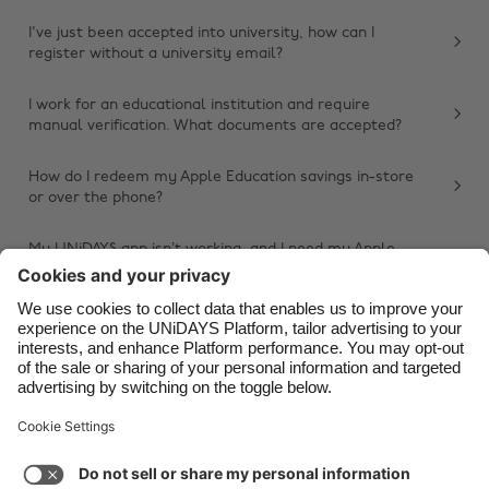
Belgique
New Zealand
I've just been accepted into university, how can I
register without a university email?
Brasil
Norge
Canada
Österreich
I work for an educational institution and require
manual verification. What documents are accepted?
Danmark
Schweiz
Deutschland
Singapore
How do I redeem my Apple Education savings in-store
or over the phone?
España
South Korea
France
Suomi
My UNiDAYS app isn’t working, and I need my Apple
Education savings. What should I do?
India
Sverige
Other issue
Indonesia
United Kingdom
Ireland
United States
Italia
Việt Nam
Support
Terms of Service
Cookie Policy
Malaysia
ไทย
Cookie settings
Privacy Policy
Accessibility
México