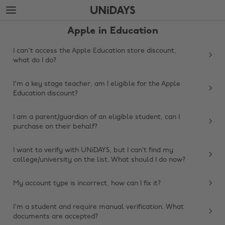
Skip
Skip
to
to
main
footer
Apple in Education
content
I can't access the Apple Education store discount,
what do I do?
I'm a key stage teacher, am I eligible for the Apple
Education discount?
I am a parent/guardian of an eligible student, can I
purchase on their behalf?
I want to verify with UNiDAYS, but I can’t find my
college/university on the list. What should I do now?
My account type is incorrect, how can I fix it?
Change region
I'm a student and require manual verification. What
Australia
Nederland
documents are accepted?